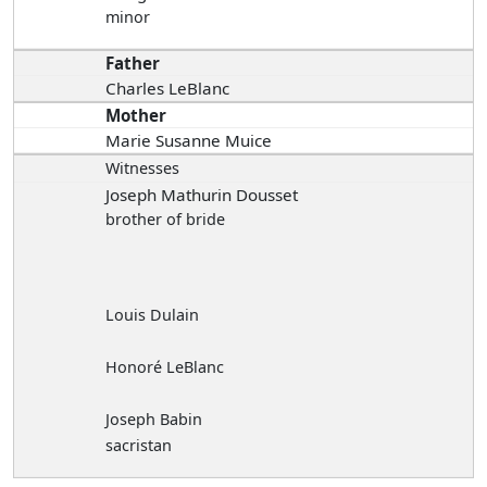
minor
Father
Charles LeBlanc
Mother
Marie Susanne Muice
Witnesses
Joseph Mathurin Dousset
brother of bride
Louis Dulain
Honoré LeBlanc
Joseph Babin
sacristan