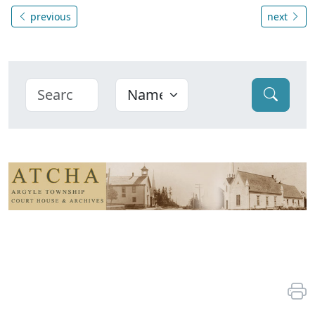
previous
next