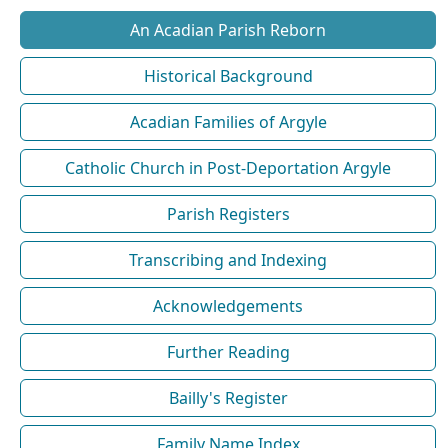
An Acadian Parish Reborn
Historical Background
Acadian Families of Argyle
Catholic Church in Post-Deportation Argyle
Parish Registers
Transcribing and Indexing
Acknowledgements
Further Reading
Bailly's Register
Family Name Index