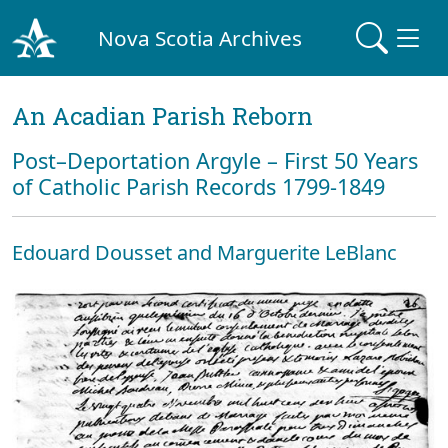
Nova Scotia Archives
An Acadian Parish Reborn
Post–Deportation Argyle – First 50 Years
of Catholic Parish Records 1799-1849
Edouard Dousset and Marguerite LeBlanc