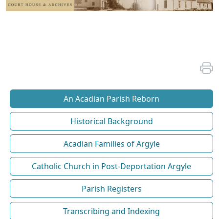
An Acadian Parish Reborn
Historical Background
Acadian Families of Argyle
Catholic Church in Post-Deportation Argyle
Parish Registers
Transcribing and Indexing