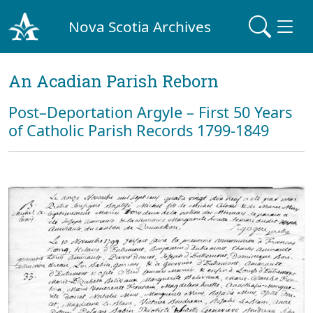
Nova Scotia Archives
An Acadian Parish Reborn
Post–Deportation Argyle – First 50 Years
of Catholic Parish Records 1799-1849