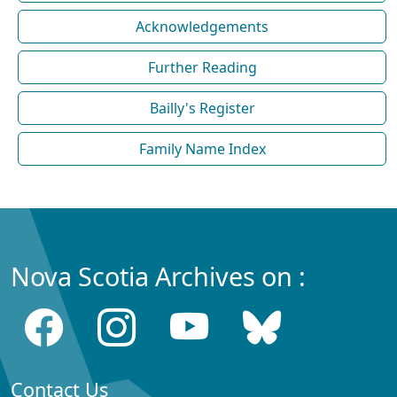
Acknowledgements
Further Reading
Bailly's Register
Family Name Index
Nova Scotia Archives on :
Contact Us