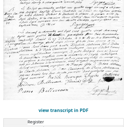
view transcript in PDF
Register