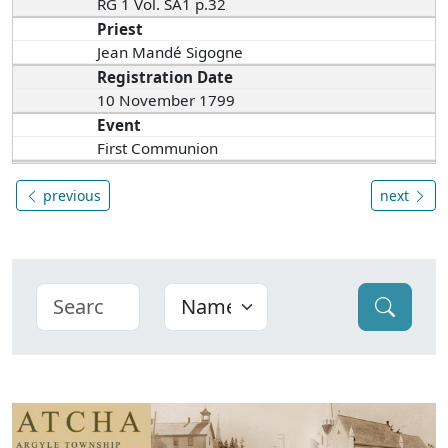
RG 1 Vol. SA1 p.32
Priest
Jean Mandé Sigogne
Registration Date
10 November 1799
Event
First Communion
previous
next