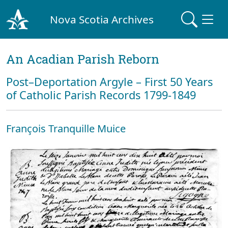
Nova Scotia Archives
An Acadian Parish Reborn
Post–Deportation Argyle – First 50 Years
of Catholic Parish Records 1799-1849
François Tranquille Muice