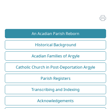
An Acadian Parish Reborn
Historical Background
Acadian Families of Argyle
Catholic Church in Post-Deportation Argyle
Parish Registers
Transcribing and Indexing
Acknowledgements