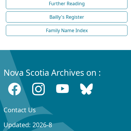
Further Reading
Bailly's Register
Family Name Index
Nova Scotia Archives on :
Contact Us
Updated: 2026-8