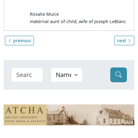
Rosalie Muice
maternal aunt of child; wife of Joseph LeBlanc
previous
next