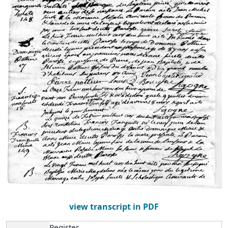
view transcript in PDF
Register