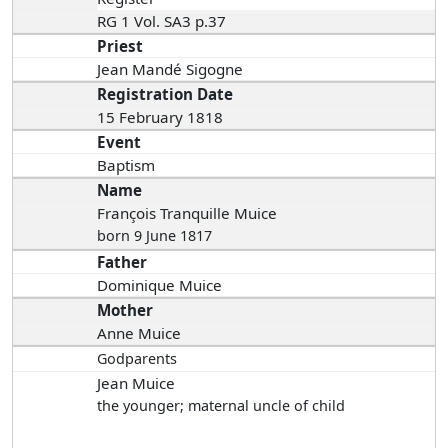
RG 1 Vol. SA3 p.37
Priest
Jean Mandé Sigogne
Registration Date
15 February 1818
Event
Baptism
Name
François Tranquille Muice
born 9 June 1817
Father
Dominique Muice
Mother
Anne Muice
Godparents
Jean Muice
the younger; maternal uncle of child