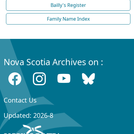
Bailly's Register
Family Name Index
Nova Scotia Archives on :
Contact Us
Updated: 2026-8