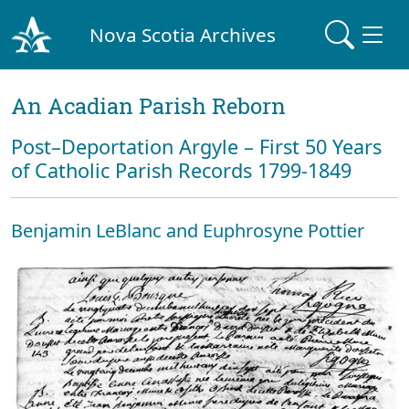
Nova Scotia Archives
An Acadian Parish Reborn
Post–Deportation Argyle – First 50 Years
of Catholic Parish Records 1799-1849
Benjamin LeBlanc and Euphrosyne Pottier