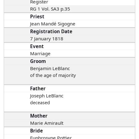
Register
RG 1 Vol. SA3 p.35
Priest
Jean Mandé Sigogne
Registration Date
7 January 1818
Event
Marriage
Groom
Benjamin LeBlanc
of the age of majority
Father
Joseph LeBlanc
deceased
Mother
Marie Amirault
Bride
Euphrosyne Pottier