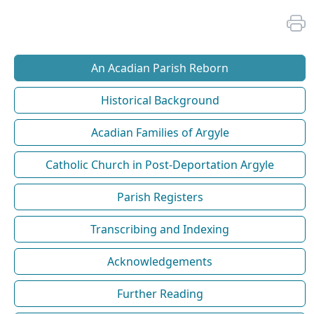
An Acadian Parish Reborn
Historical Background
Acadian Families of Argyle
Catholic Church in Post-Deportation Argyle
Parish Registers
Transcribing and Indexing
Acknowledgements
Further Reading