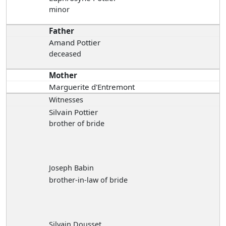
minor
Father
Amand Pottier
deceased
Mother
Marguerite d'Entremont
Witnesses
Silvain Pottier
brother of bride
Joseph Babin
brother-in-law of bride
Silvain Dousset