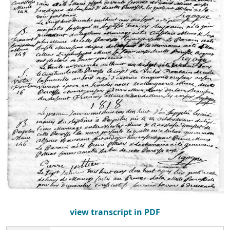
view transcript in PDF