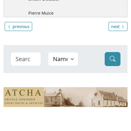
Pierre Muice
previous
next