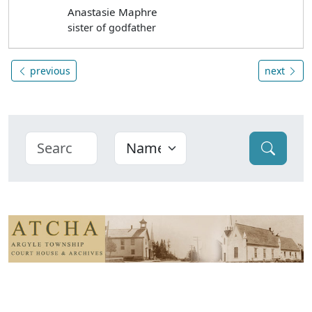
Anastasie Maphre
sister of godfather
previous
next