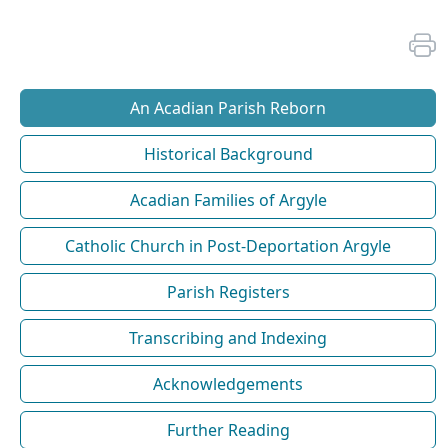
An Acadian Parish Reborn
Historical Background
Acadian Families of Argyle
Catholic Church in Post-Deportation Argyle
Parish Registers
Transcribing and Indexing
Acknowledgements
Further Reading