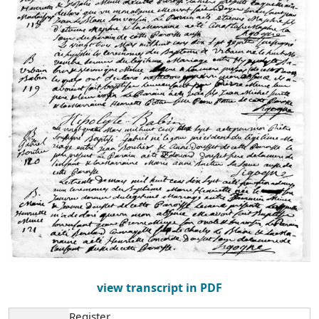
view transcript in PDF
Register