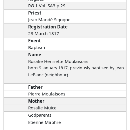
RG 1 Vol. SA3 p.29
Priest
Jean Mandé Sigogne
Registration Date
23 March 1817
Event
Baptism
Name
Rosalie Henriette Moulaisons
born 9 January 1817
, previously baptised by Jean
LeBlanc (neighbour)
Father
Pierre Moulaisons
Mother
Rosalie Muice
Godparents
Etienne Maphre