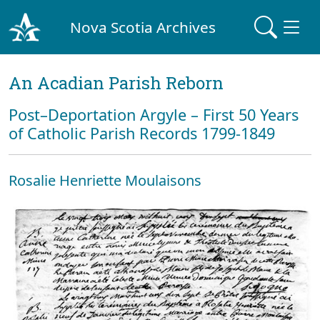
Nova Scotia Archives
An Acadian Parish Reborn
Post–Deportation Argyle – First 50 Years
of Catholic Parish Records 1799-1849
Rosalie Henriette Moulaisons