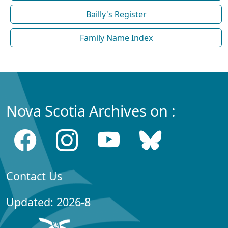
Bailly's Register
Family Name Index
Nova Scotia Archives on :
Contact Us
Updated: 2026-8