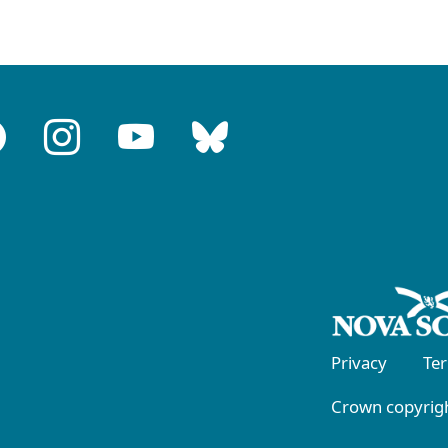
Privacy
Te
Crown copyrigh