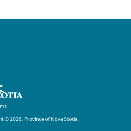
rms
t © 2026, Province of Nova Scotia.