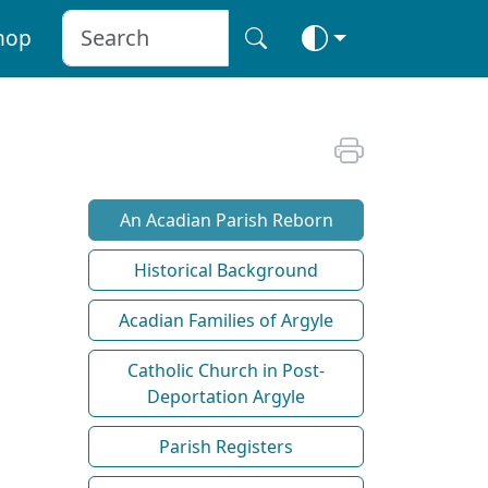
hop
An Acadian Parish Reborn
Historical Background
Acadian Families of Argyle
Catholic Church in Post-
Deportation Argyle
Parish Registers