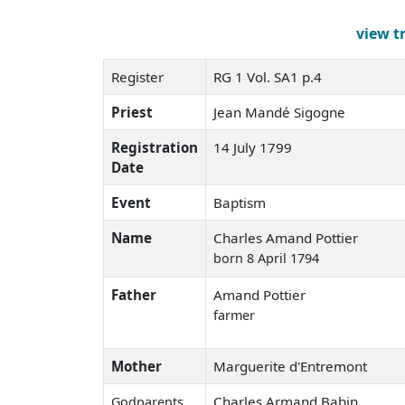
view t
Register
RG 1 Vol. SA1 p.4
Priest
Jean Mandé Sigogne
Registration
14 July 1799
Date
Event
Baptism
Name
Charles Amand Pottier
born 8 April 1794
Father
Amand Pottier
farmer
Mother
Marguerite d'Entremont
Charles Armand Babin
Godparents