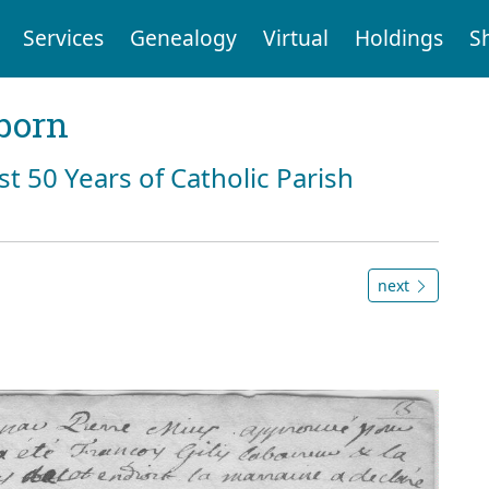
Services
Genealogy
Virtual
Holdings
S
born
st 50 Years of Catholic Parish
next