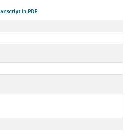
ranscript in PDF