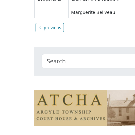
Marguerite Beliveau
previous