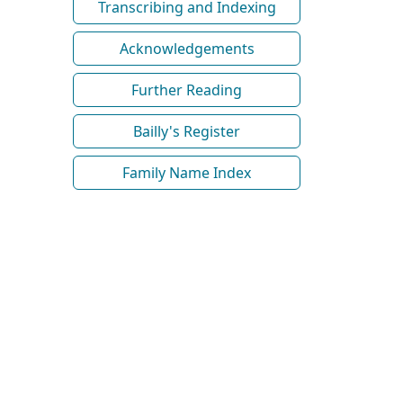
Transcribing and Indexing
Acknowledgements
Further Reading
Bailly's Register
Family Name Index