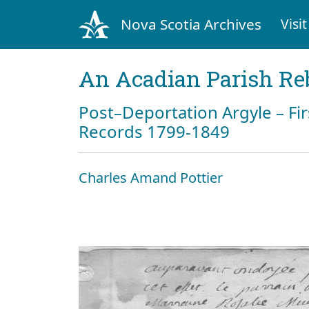
Nova Scotia Archives
Visit
An Acadian Parish Re
Post–Deportation Argyle – Fir
Records 1799-1849
Charles Amand Pottier