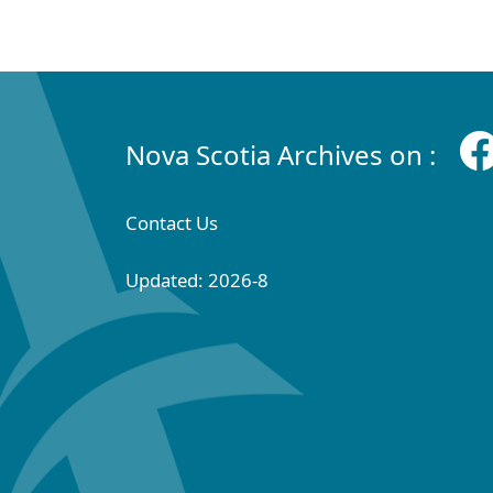
Nova Scotia Archives on :
Contact Us
Updated: 2026-8