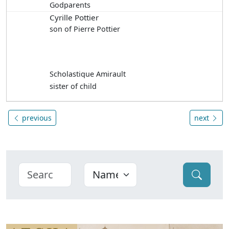
Godparents
Cyrille Pottier
son of Pierre Pottier
Scholastique Amirault
sister of child
previous
next