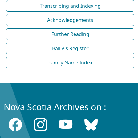
Transcribing and Indexing
Acknowledgements
Further Reading
Bailly's Register
Family Name Index
Nova Scotia Archives on :