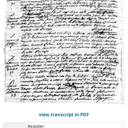
view transcript in PDF
Register