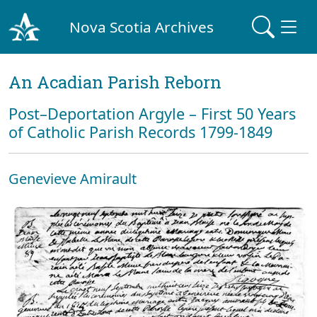
Nova Scotia Archives
An Acadian Parish Reborn
Post–Deportation Argyle – First 50 Years
of Catholic Parish Records 1799-1849
Genevieve Amirault