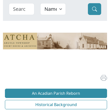
An Acadian Parish Reborn
Historical Background