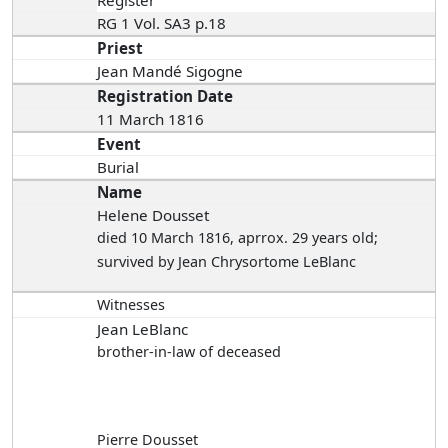
Register
RG 1 Vol. SA3 p.18
Priest
Jean Mandé Sigogne
Registration Date
11 March 1816
Event
Burial
Name
Helene Dousset
died 10 March 1816
, aprrox. 29 years old;
survived by Jean Chrysortome LeBlanc
Witnesses
Jean LeBlanc
brother-in-law of deceased
Pierre Dousset