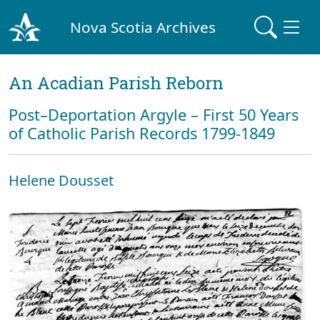
Nova Scotia Archives
An Acadian Parish Reborn
Post–Deportation Argyle – First 50 Years
of Catholic Parish Records 1799-1849
Helene Dousset