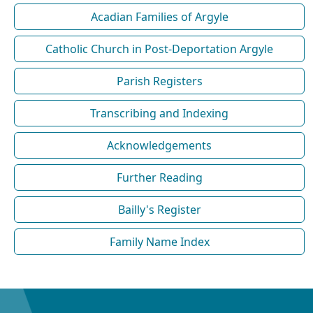
Acadian Families of Argyle
Catholic Church in Post-Deportation Argyle
Parish Registers
Transcribing and Indexing
Acknowledgements
Further Reading
Bailly's Register
Family Name Index