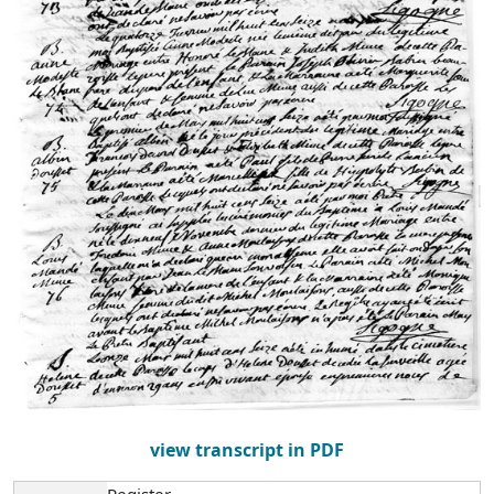
view transcript in PDF