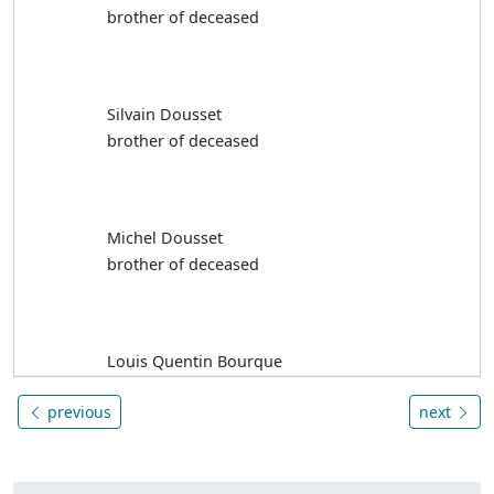
brother of deceased
Silvain Dousset
brother of deceased
Michel Dousset
brother of deceased
Louis Quentin Bourque
previous
next