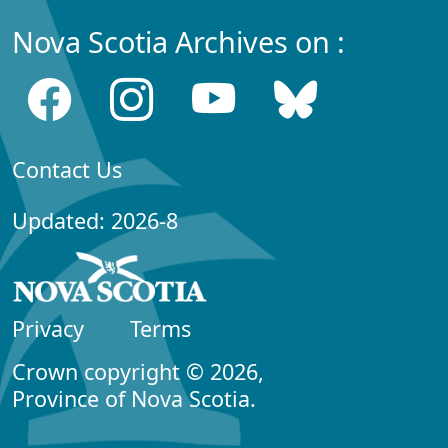
Nova Scotia Archives on :
Contact Us
Updated: 2026-8
Privacy
Terms
Crown copyright © 2026,
Province of Nova Scotia.