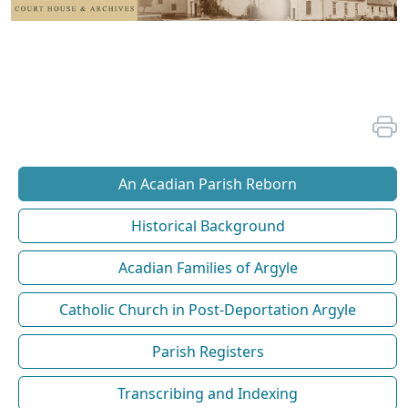
An Acadian Parish Reborn
Historical Background
Acadian Families of Argyle
Catholic Church in Post-Deportation Argyle
Parish Registers
Transcribing and Indexing