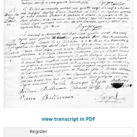
view transcript in PDF
Register