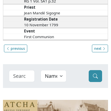
RG 1 Vol. SA1 p.32
Priest
Jean Mandé Sigogne
Registration Date
10 November 1799
Event
First Communion
previous
next