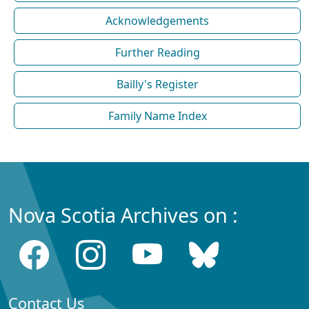
Acknowledgements
Further Reading
Bailly's Register
Family Name Index
Nova Scotia Archives on :
Contact Us