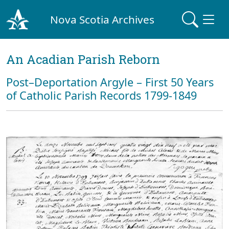
Nova Scotia Archives
An Acadian Parish Reborn
Post–Deportation Argyle – First 50 Years
of Catholic Parish Records 1799-1849