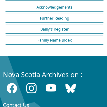
Acknowledgements
Further Reading
Bailly's Register
Family Name Index
Nova Scotia Archives on :
Contact Us