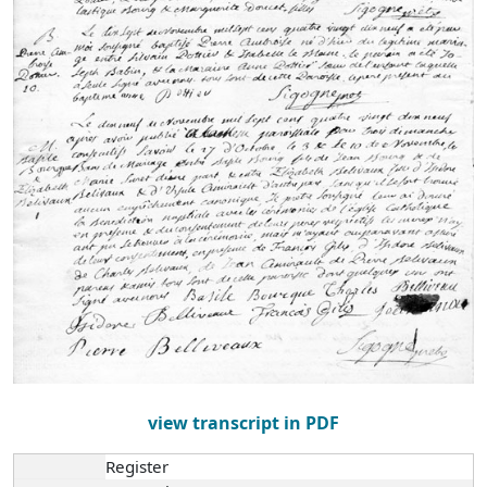
view transcript in PDF
Register