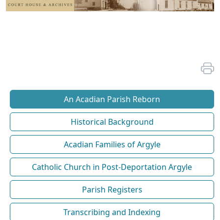
An Acadian Parish Reborn
Historical Background
Acadian Families of Argyle
Catholic Church in Post-Deportation Argyle
Parish Registers
Transcribing and Indexing