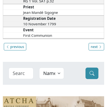
RG 1 Vol. SA1 p.32
Priest
Jean Mandé Sigogne
Registration Date
10 November 1799
Event
First Communion
previous
next