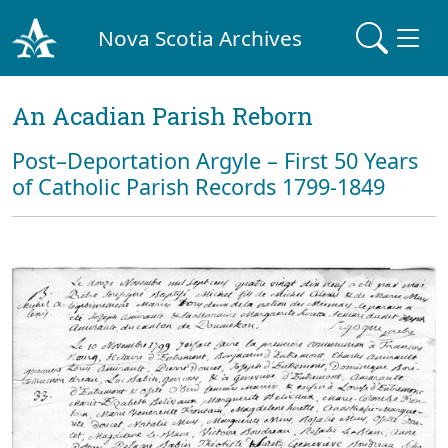
Nova Scotia Archives
An Acadian Parish Reborn
Post–Deportation Argyle – First 50 Years
of Catholic Parish Records 1799-1849