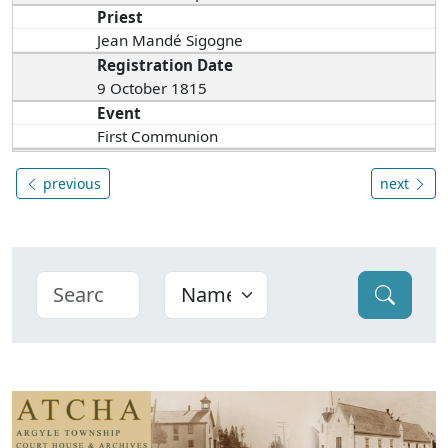
Priest
Jean Mandé Sigogne
Registration Date
9 October 1815
Event
First Communion
previous
next