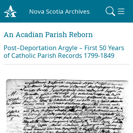
Nova Scotia Archives
An Acadian Parish Reborn
Post–Deportation Argyle – First 50 Years
of Catholic Parish Records 1799-1849