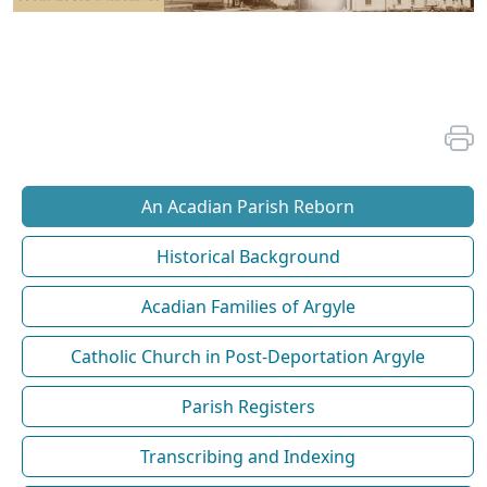
An Acadian Parish Reborn
Historical Background
Acadian Families of Argyle
Catholic Church in Post-Deportation Argyle
Parish Registers
Transcribing and Indexing