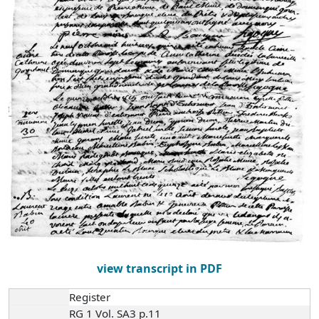
view transcript in PDF
Register
RG 1 Vol. SA3 p.11