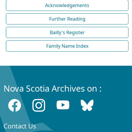
Acknowledgements
Further Reading
Bailly's Register
Family Name Index
Nova Scotia Archives on :
Contact Us