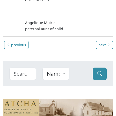
Angelique Muice
paternal aunt of child
previous
next