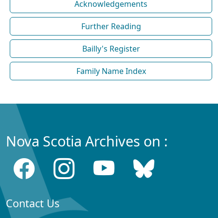
Acknowledgements
Further Reading
Bailly's Register
Family Name Index
Nova Scotia Archives on :
Contact Us