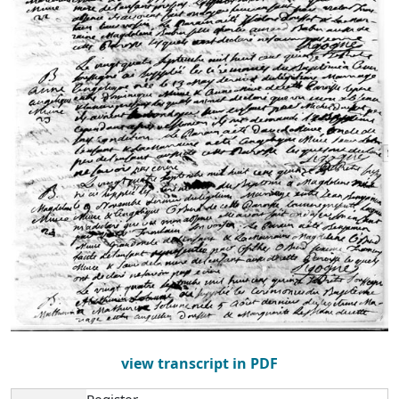
view transcript in PDF
Register