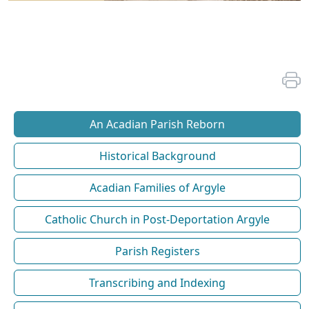
An Acadian Parish Reborn
Historical Background
Acadian Families of Argyle
Catholic Church in Post-Deportation Argyle
Parish Registers
Transcribing and Indexing