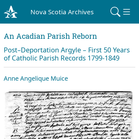
Nova Scotia Archives
An Acadian Parish Reborn
Post–Deportation Argyle – First 50 Years
of Catholic Parish Records 1799-1849
Anne Angelique Muice