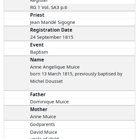
RG 1 Vol. SA3 p.6
Priest
Jean Mandé Sigogne
Registration Date
24 September 1815
Event
Baptism
Name
Anne Angelique Muice
born 13 March 1815
, previously baptised by
Michel Dousset
Father
Dominique Muice
Mother
Anne Muice
Godparents
David Muice
uncle of child