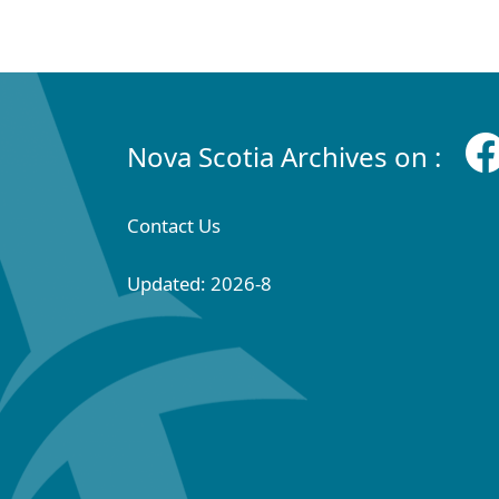
Nova Scotia Archives on :
Contact Us
Updated: 2026-8