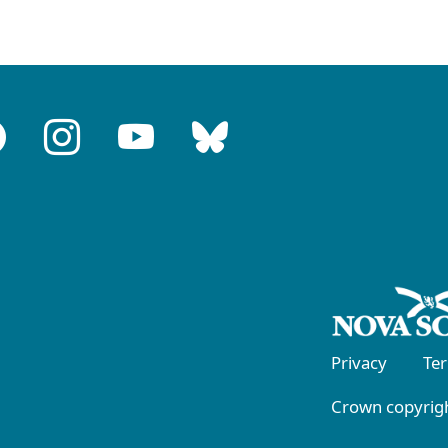
Privacy
Te
Crown copyrigh