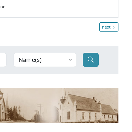
anc
next