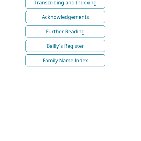
Transcribing and Indexing
Acknowledgements
Further Reading
Bailly's Register
Family Name Index