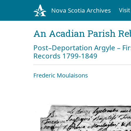
Nova Scotia Archives
Visit
An Acadian Parish Re
Post–Deportation Argyle – Fir
Records 1799-1849
Frederic Moulaisons