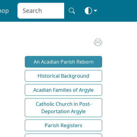
hop
An Acadian Parish Reborn
Historical Background
Acadian Families of Argyle
Catholic Church in Post-
Deportation Argyle
Parish Registers