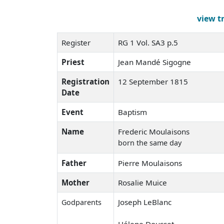
view t
Register
RG 1 Vol. SA3 p.5
Priest
Jean Mandé Sigogne
Registration
12 September 1815
Date
Event
Baptism
Name
Frederic Moulaisons
born the same day
Father
Pierre Moulaisons
Mother
Rosalie Muice
Joseph LeBlanc
Godparents
Hélene Dousset