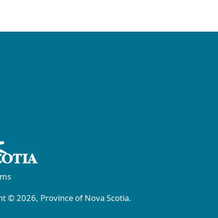
rms
t © 2026, Province of Nova Scotia.