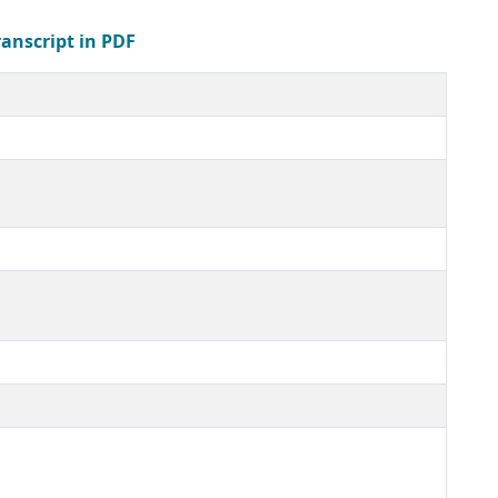
ranscript in PDF