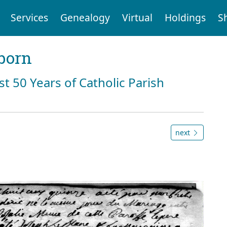
Services
Genealogy
Virtual
Holdings
S
born
st 50 Years of Catholic Parish
next