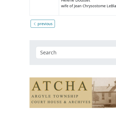
wife of Jean Chrysostome LeBl
previous