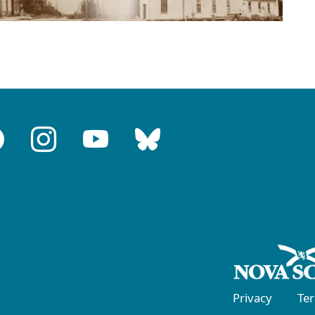
Privacy
Te