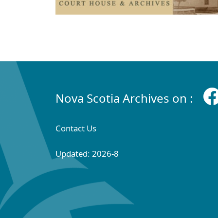
Nova Scotia Archives on :
Contact Us
Updated: 2026-8