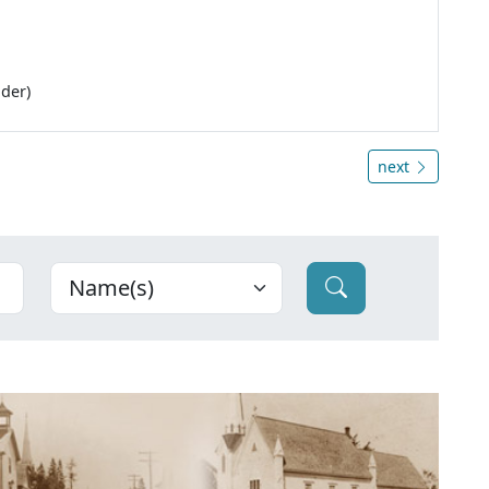
lder)
next