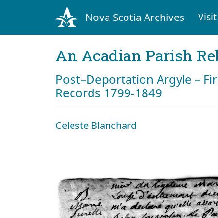
Nova Scotia Archives
Visit
An Acadian Parish Re
Post–Deportation Argyle – Fir
Records 1799-1849
Celeste Blanchard