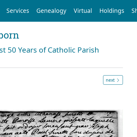
Services
Genealogy
Virtual
Holdings
S
born
st 50 Years of Catholic Parish
next