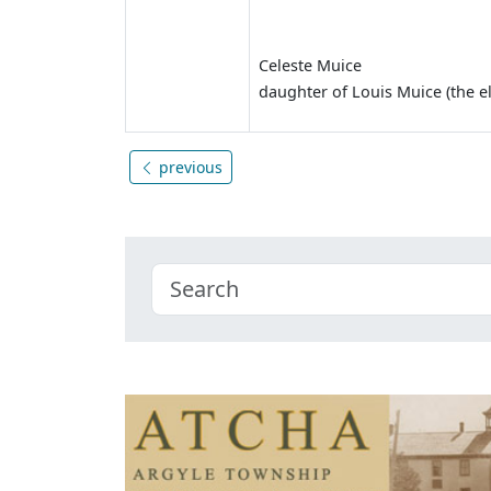
Celeste Muice
daughter of Louis Muice (the e
previous