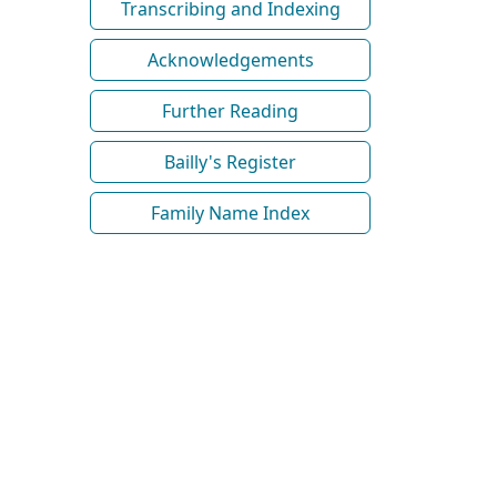
Transcribing and Indexing
Acknowledgements
Further Reading
Bailly's Register
Family Name Index