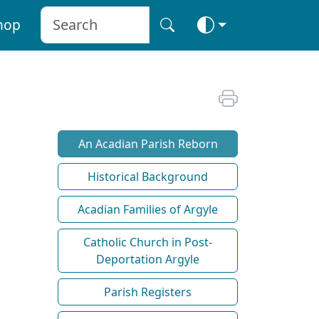
hop
An Acadian Parish Reborn
Historical Background
Acadian Families of Argyle
Catholic Church in Post-
Deportation Argyle
Parish Registers