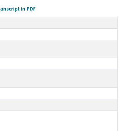
ranscript in PDF