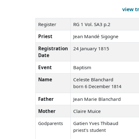
view t
Register
RG 1 Vol. SA3 p.2
Priest
Jean Mandé Sigogne
Registration
24 January 1815
Date
Event
Baptism
Name
Celeste Blanchard
born 6 December 1814
Father
Jean Marie Blanchard
Mother
Claire Muice
Gatien Yves Thibaud
Godparents
priest's student