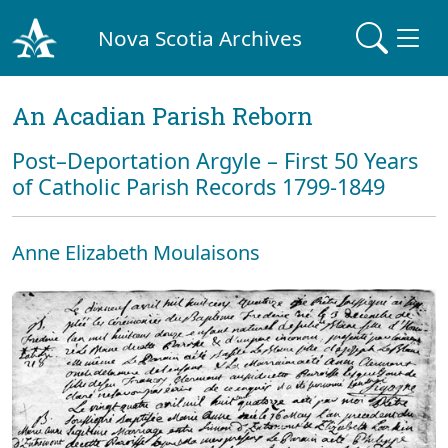
Nova Scotia Archives
An Acadian Parish Reborn
Post–Deportation Argyle – First 50 Years
of Catholic Parish Records 1799-1849
Anne Elizabeth Moulaisons