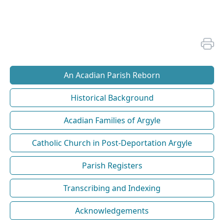
An Acadian Parish Reborn
Historical Background
Acadian Families of Argyle
Catholic Church in Post-Deportation Argyle
Parish Registers
Transcribing and Indexing
Acknowledgements