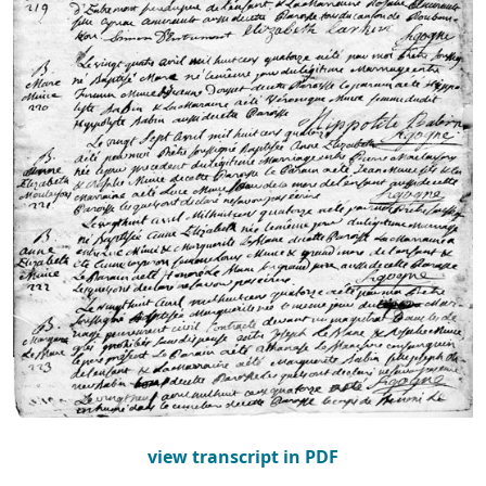
view transcript in PDF