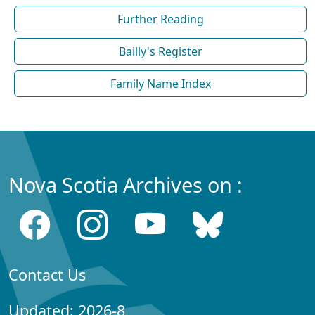
Further Reading
Bailly's Register
Family Name Index
Nova Scotia Archives on :
Contact Us
Updated: 2026-8