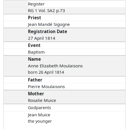
Register
RG 1 Vol. SA2 p.73
Priest
Jean Mandé Sigogne
Registration Date
27 April 1814
Event
Baptism
Name
Anne Elizabeth Moulaisons
born 26 April 1814
Father
Pierre Moulaisons
Mother
Rosalie Muice
Godparents
Jean Muice
the younger