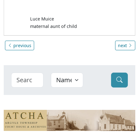
Luce Muice
maternal aunt of child
previous
next