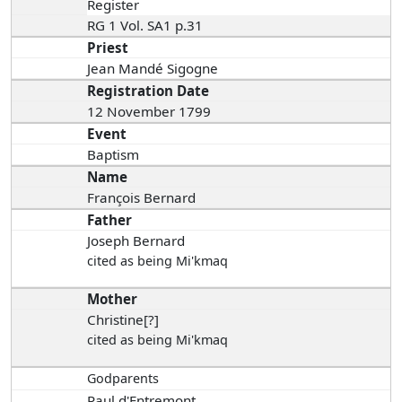
Register
RG 1 Vol. SA1 p.31
Priest
Jean Mandé Sigogne
Registration Date
12 November 1799
Event
Baptism
Name
François Bernard
Father
Joseph Bernard
cited as being Mi'kmaq
Mother
Christine[?]
cited as being Mi'kmaq
Godparents
Paul d'Entremont