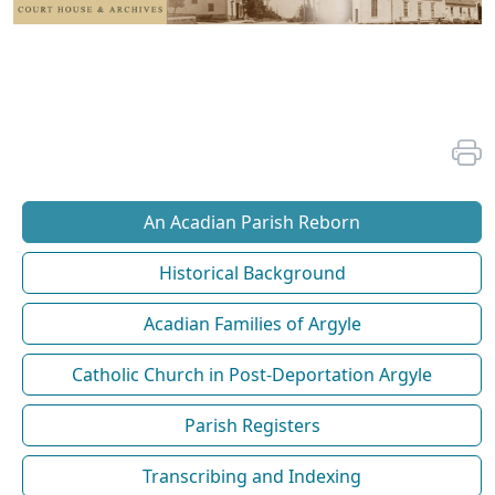
An Acadian Parish Reborn
Historical Background
Acadian Families of Argyle
Catholic Church in Post-Deportation Argyle
Parish Registers
Transcribing and Indexing