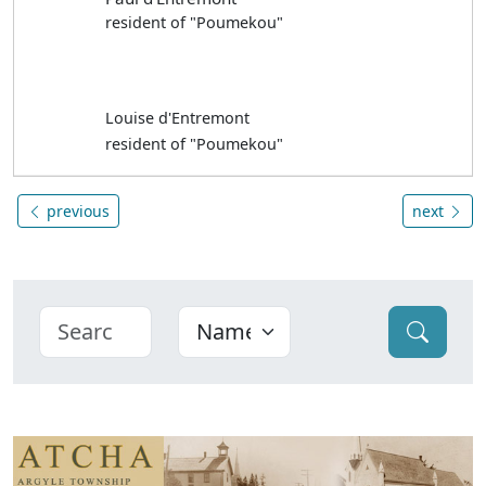
resident of "Poumekou"
Louise d'Entremont
resident of "Poumekou"
previous
next