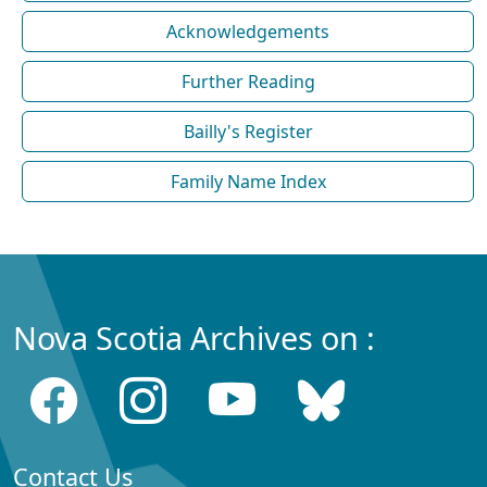
Acknowledgements
Further Reading
Bailly's Register
Family Name Index
Nova Scotia Archives on :
Contact Us