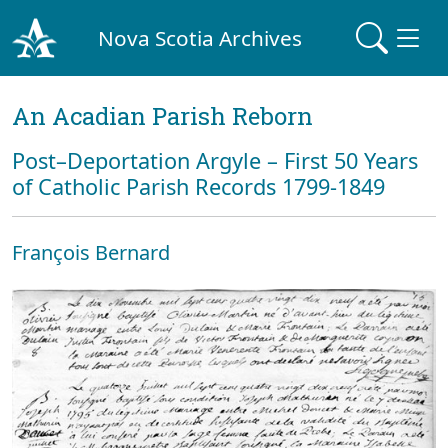
Nova Scotia Archives
An Acadian Parish Reborn
Post–Deportation Argyle – First 50 Years
of Catholic Parish Records 1799-1849
François Bernard