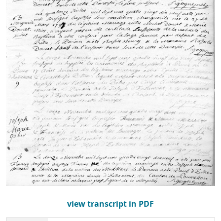
view transcript in PDF