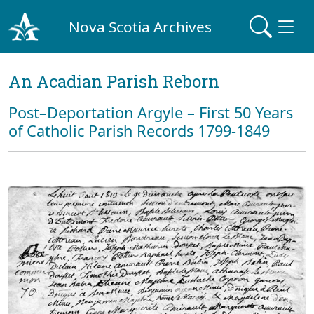
Nova Scotia Archives
An Acadian Parish Reborn
Post–Deportation Argyle – First 50 Years
of Catholic Parish Records 1799-1849