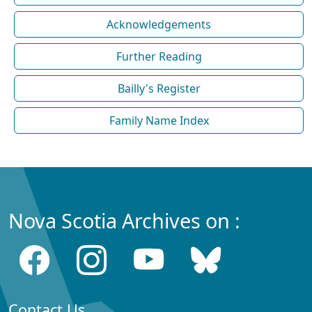
Acknowledgements
Further Reading
Bailly's Register
Family Name Index
Nova Scotia Archives on :
Contact Us