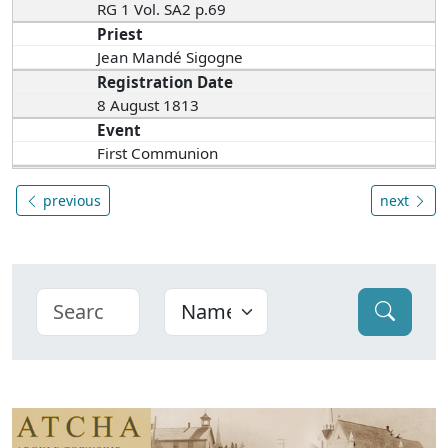
RG 1 Vol. SA2 p.69
Priest
Jean Mandé Sigogne
Registration Date
8 August 1813
Event
First Communion
previous
next