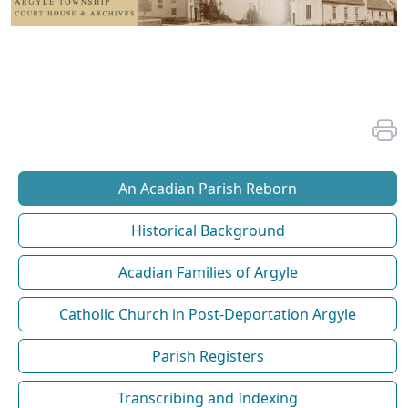
An Acadian Parish Reborn
Historical Background
Acadian Families of Argyle
Catholic Church in Post-Deportation Argyle
Parish Registers
Transcribing and Indexing