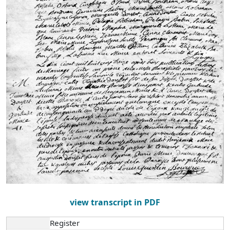
view transcript in PDF
Register