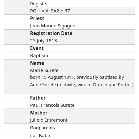
Register
RG 1 Vol. SA2 p.67
Priest
Jean Mandé Sigogne
Registration Date
25 July 1813
Event
Baptism
Name
Marie Surete
born 15 August 1811
, previously baptised by
Anne Surete (midwife; wife of Dominique Pottier)
Father
Paul Francois Surete
Mother
Julie d'Entremont
Godparents
Luc Babin