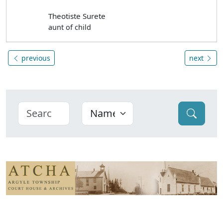
Theotiste Surete
aunt of child
previous
next