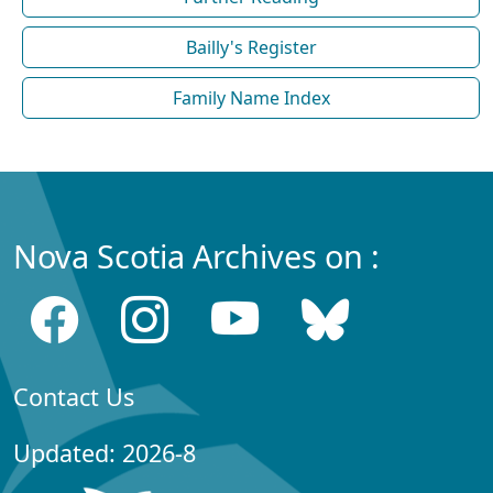
Bailly's Register
Family Name Index
Nova Scotia Archives on :
Contact Us
Updated: 2026-8