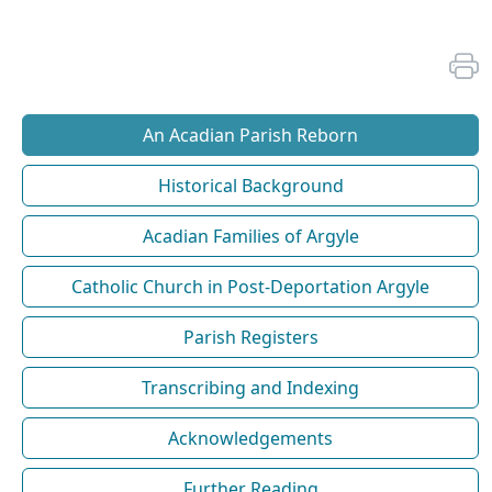
An Acadian Parish Reborn
Historical Background
Acadian Families of Argyle
Catholic Church in Post-Deportation Argyle
Parish Registers
Transcribing and Indexing
Acknowledgements
Further Reading