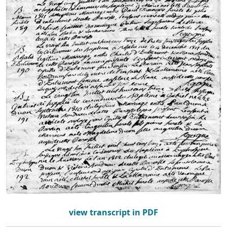
view transcript in PDF