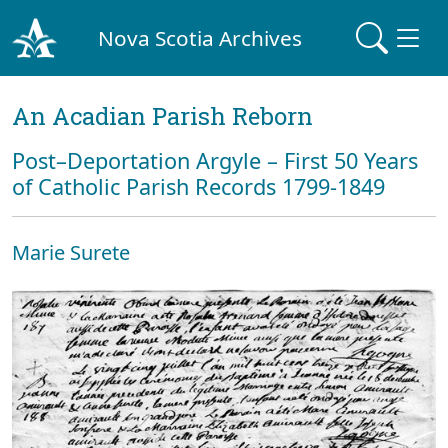
Nova Scotia Archives
An Acadian Parish Reborn
Post–Deportation Argyle – First 50 Years
of Catholic Parish Records 1799-1849
Marie Surete