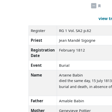
view t
Register
RG 1 Vol. SA2 p.62
Priest
Jean Mandé Sigogne
Registration
February 1812
Date
Event
Burial
Name
Arsene Babin
died the same day
, 15 July 181
burial and death, in absence of
Father
Amable Babin
Mother
Genevieve Pottier