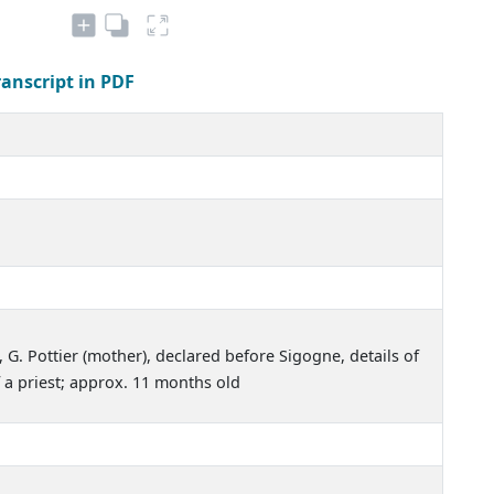
ranscript in PDF
3, G. Pottier (mother), declared before Sigogne, details of
 a priest; approx. 11 months old