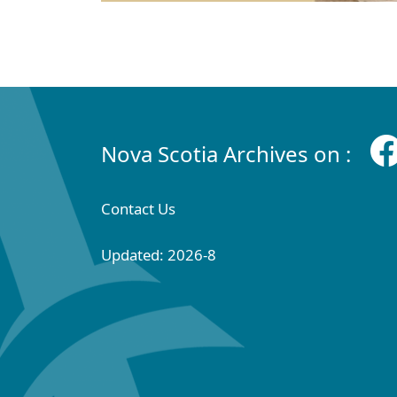
Nova Scotia Archives on :
Contact Us
Updated: 2026-8