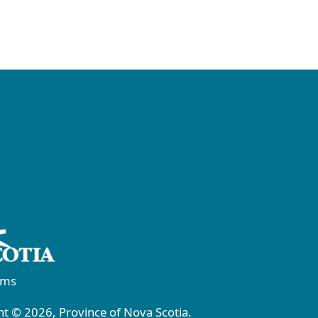
rms
t © 2026, Province of Nova Scotia.