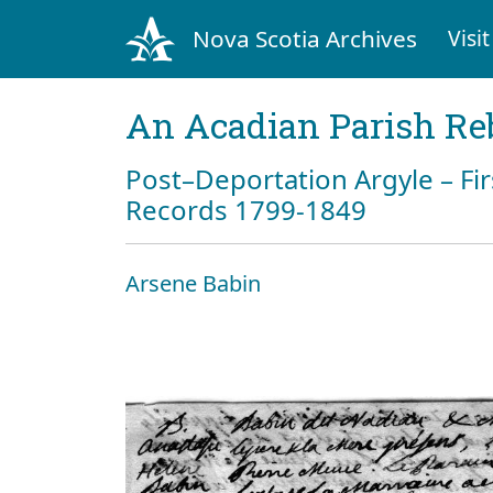
Nova Scotia Archives
Visit
An Acadian Parish Re
Post–Deportation Argyle – Fir
Records 1799-1849
Arsene Babin