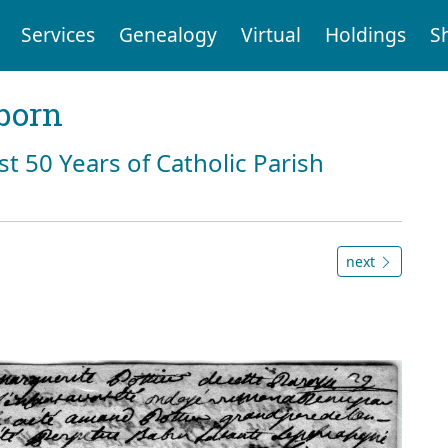
Services
Genealogy
Virtual
Holdings
S
born
st 50 Years of Catholic Parish
next