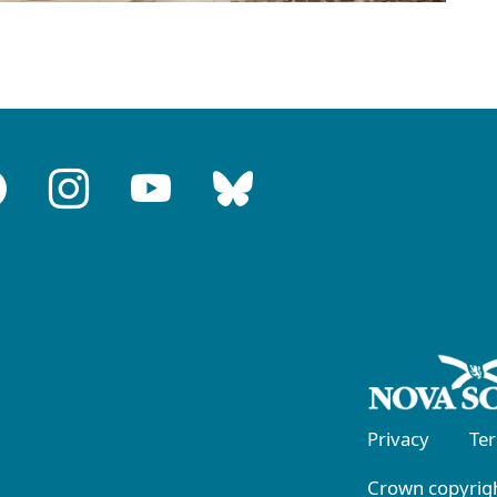
Privacy
Te
Crown copyrigh