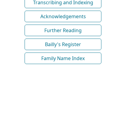
Transcribing and Indexing
Acknowledgements
Further Reading
Bailly's Register
Family Name Index