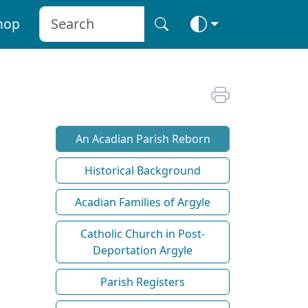
hop
An Acadian Parish Reborn
Historical Background
Acadian Families of Argyle
Catholic Church in Post-
Deportation Argyle
Parish Registers