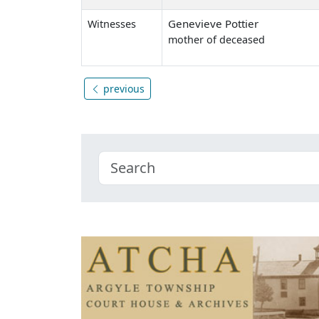
Genevieve Pottier
Witnesses
mother of deceased
previous