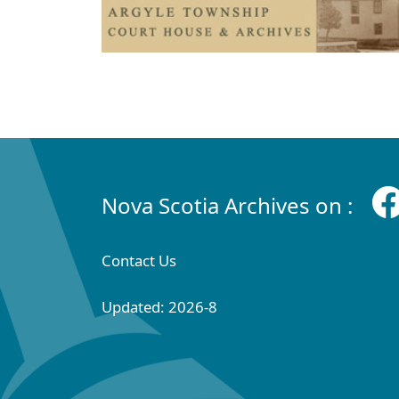
Nova Scotia Archives on :
Contact Us
Updated: 2026-8