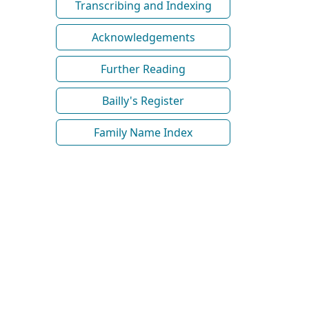
Transcribing and Indexing
Acknowledgements
Further Reading
Bailly's Register
Family Name Index