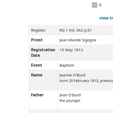
view t
Register
RG 1 Vol. SA2 p.61
Priest
Jean Mandé Sigogne
Registration
15 May 1813
Date
Event
Baptism
Name
Jeanne O'Burd
born 20 February 1813
, previo
Father
Jean O'Burd
the younger