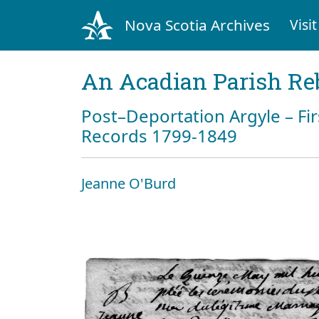
Nova Scotia Archives
Visit
An Acadian Parish Re
Post–Deportation Argyle – Fir
Records 1799-1849
Jeanne O'Burd