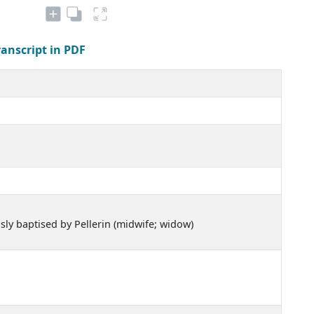
ranscript in PDF
usly baptised by Pellerin (midwife; widow)