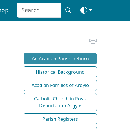
hop
An Acadian Parish Reborn
Historical Background
Acadian Families of Argyle
Catholic Church in Post-
Deportation Argyle
Parish Registers