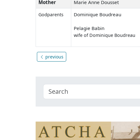
Mother
Marie Anne Dousset
Dominique Boudreau
Godparents
Pelagie Babin
wife of Dominique Boudreau
previous