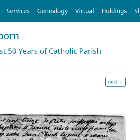
Services
Genealogy
Virtual
Holdings
S
born
st 50 Years of Catholic Parish
next