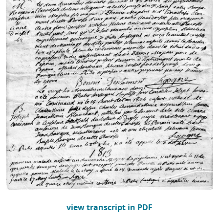
view transcript in PDF