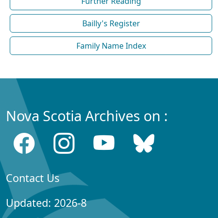
Further Reading
Bailly's Register
Family Name Index
Nova Scotia Archives on :
Contact Us
Updated: 2026-8