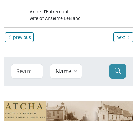
Anne d'Entremont
wife of Anselme LeBlanc
previous
next