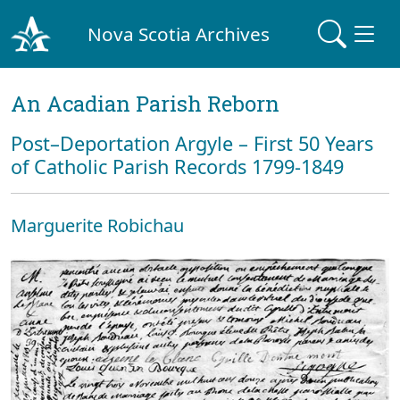
Nova Scotia Archives
An Acadian Parish Reborn
Post–Deportation Argyle – First 50 Years
of Catholic Parish Records 1799-1849
Marguerite Robichau