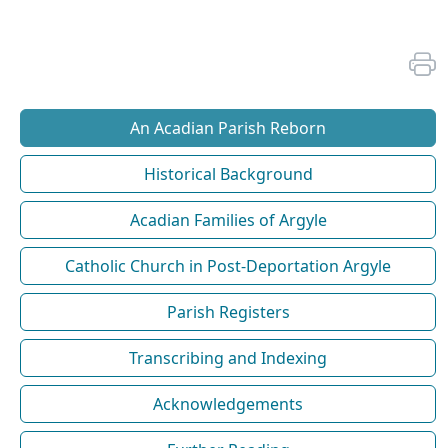
An Acadian Parish Reborn
Historical Background
Acadian Families of Argyle
Catholic Church in Post-Deportation Argyle
Parish Registers
Transcribing and Indexing
Acknowledgements