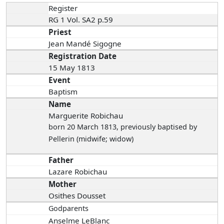
Register
RG 1 Vol. SA2 p.59
Priest
Jean Mandé Sigogne
Registration Date
15 May 1813
Event
Baptism
Name
Marguerite Robichau
born 20 March 1813
, previously baptised by
Pellerin (midwife; widow)
Father
Lazare Robichau
Mother
Osithes Dousset
Godparents
Anselme LeBlanc