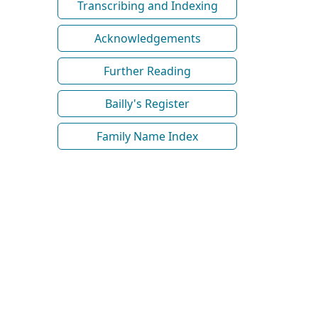
Transcribing and Indexing
Acknowledgements
Further Reading
Bailly's Register
Family Name Index