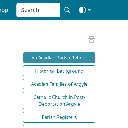
hop
An Acadian Parish Reborn
Historical Background
Acadian Families of Argyle
Catholic Church in Post-
Deportation Argyle
Parish Registers