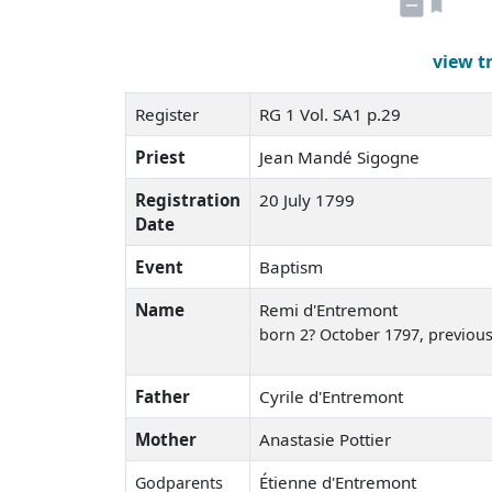
view t
Register
RG 1 Vol. SA1 p.29
Priest
Jean Mandé Sigogne
Registration
20 July 1799
Date
Event
Baptism
Name
Remi d'Entremont
born 2? October 1797
, previou
Father
Cyrile d'Entremont
Mother
Anastasie Pottier
Étienne d'Entremont
Godparents