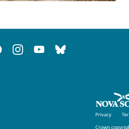
Privacy
Te
Crown copyrigh