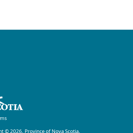
rms
t © 2026, Province of Nova Scotia.