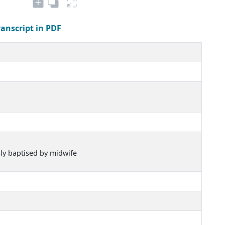
ranscript in PDF
sly baptised by midwife