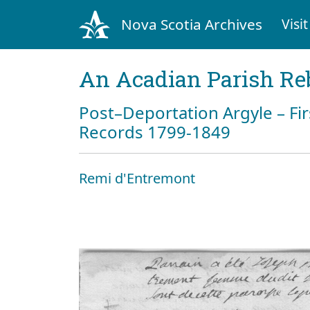
Nova Scotia Archives
Visit
An Acadian Parish Re
Post–Deportation Argyle – Fir
Records 1799-1849
Remi d'Entremont