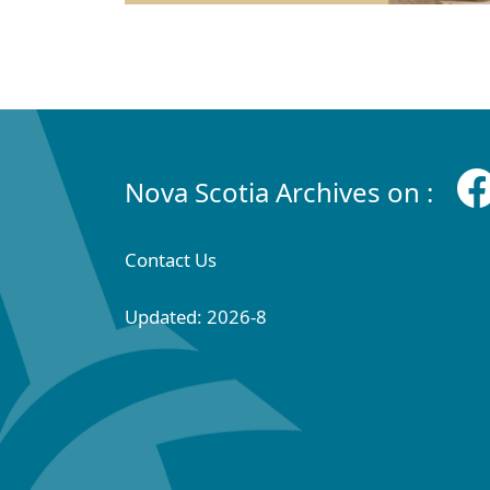
Nova Scotia Archives on :
Contact Us
Updated: 2026-8