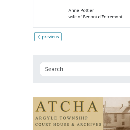
Anne Pottier
wife of Benoni d'Entremont
previous