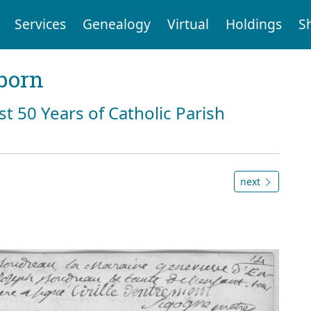
Services
Genealogy
Virtual
Holdings
S
born
st 50 Years of Catholic Parish
next