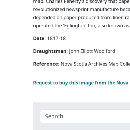
map. Charles Fenerty's discovery that pap
revolutionized newsprint manufacture beca
depended on paper produced from linen rag
operated the 'Eglington' Inn, also known a
Date
: 1817-18
Draughtsman
: John Elliott Woolford
Reference
: Nova Scotia Archives Map Colle
Request to buy this image from the Nova