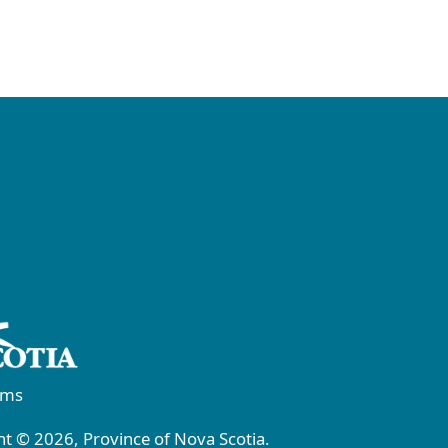
rms
t © 2026, Province of Nova Scotia.