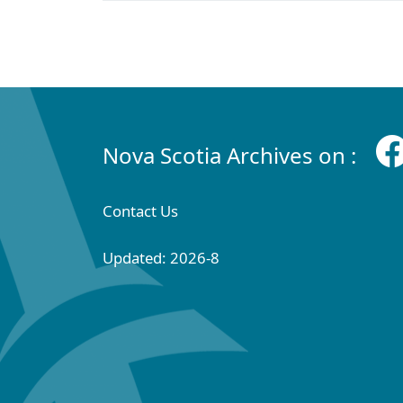
Nova Scotia Archives on :
Contact Us
Updated: 2026-8