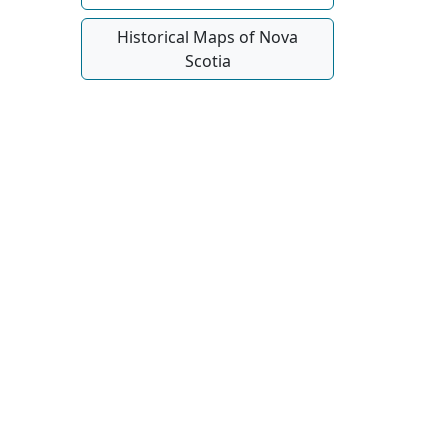
Historical Maps of Nova
Scotia