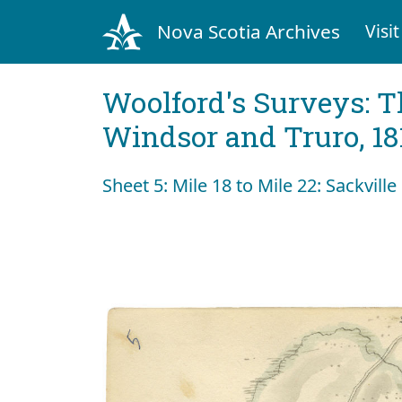
Nova Scotia Archives
Visit
Woolford's Surveys: T
Windsor and Truro, 18
Sheet 5: Mile 18 to Mile 22: Sackville