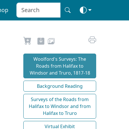
hop
Woolford's Surveys: The
Roads from Halifax to
Windsor and Truro, 1817-18
Background Reading
Surveys of the Roads from
Halifax to Windsor and from
Halifax to Truro
Virtual Exhibit