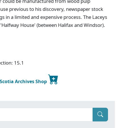
er could be manufactured from wood pulp
use previous to his discovery, newspaper stock
s in a limited and expensive process. The Laceys
s 'Halfway House' (between Halifax and Windsor).
ction: 15.1
 Scotia Archives Shop