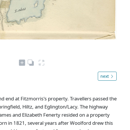
next
d end at Fitzmorris's property. Travellers passed the
ringfield, Hiltz, and Eglington/Lacy. The highway
 James and Elizabeth Fenerty resided on a property
 born in 1821, several years after Woolford drew this