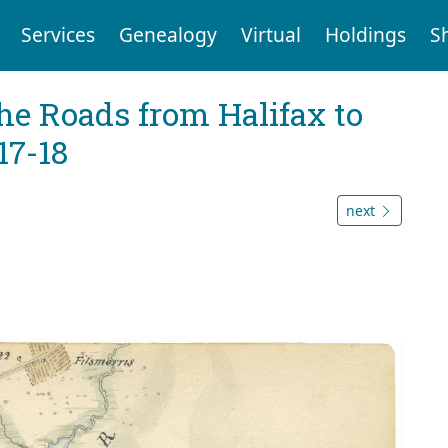
Services
Genealogy
Virtual
Holdings
S
he Roads from Halifax to
17-18
next