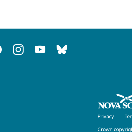
Privacy
Te
Crown copyrigh