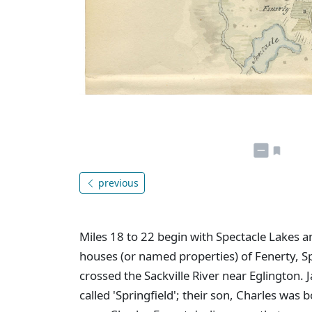
previous
Miles 18 to 22 begin with Spectacle Lakes an
houses (or named properties) of Fenerty, Sp
crossed the Sackville River near Eglington.
called 'Springfield'; their son, Charles was