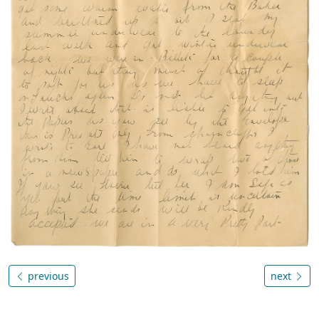
previous
next