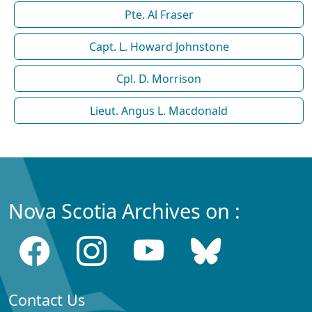
Pte. Al Fraser
Capt. L. Howard Johnstone
Cpl. D. Morrison
Lieut. Angus L. Macdonald
Nova Scotia Archives on :
Contact Us