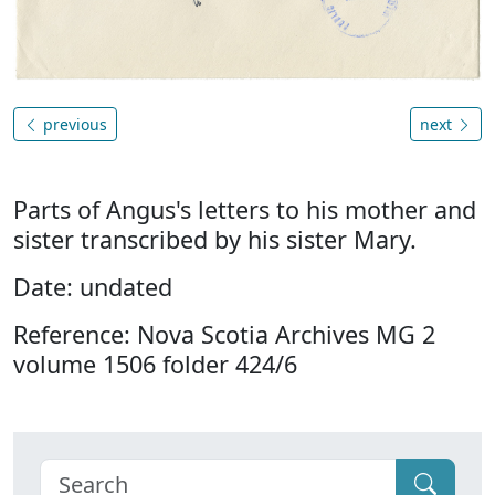
previous
next
Parts of Angus's letters to his mother and
sister transcribed by his sister Mary.
Date: undated
Reference: Nova Scotia Archives MG 2
volume 1506 folder 424/6