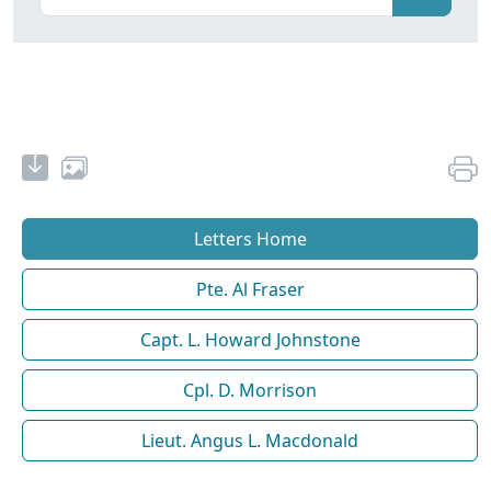
Letters Home
Pte. Al Fraser
Capt. L. Howard Johnstone
Cpl. D. Morrison
Lieut. Angus L. Macdonald