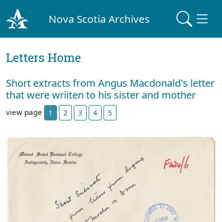
Nova Scotia Archives
Letters Home
Short extracts from Angus Macdonald's letter
that were wriiten to his sister and mother
view page
1
2
3
4
5