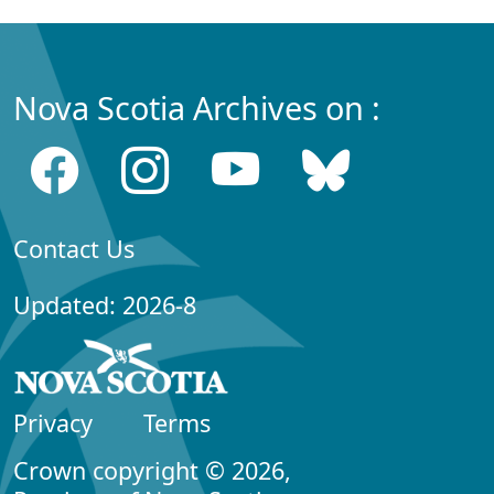
Nova Scotia Archives on :
Contact Us
Updated: 2026-8
Privacy
Terms
Crown copyright © 2026,