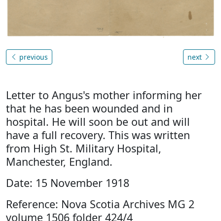
previous
next
Letter to Angus's mother informing her
that he has been wounded and in
hospital. He will soon be out and will
have a full recovery. This was written
from High St. Military Hospital,
Manchester, England.
Date: 15 November 1918
Reference: Nova Scotia Archives MG 2
volume 1506 folder 424/4