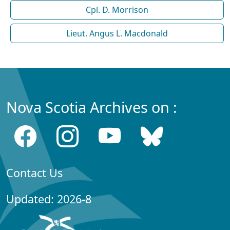
Cpl. D. Morrison
Lieut. Angus L. Macdonald
Nova Scotia Archives on :
Contact Us
Updated: 2026-8