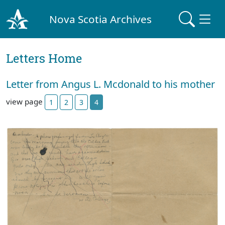
Nova Scotia Archives
Letters Home
Letter from Angus L. Mcdonald to his mother
view page
1
2
3
4