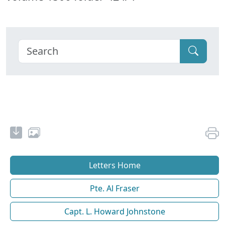
Letters Home
Pte. Al Fraser
Capt. L. Howard Johnstone