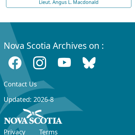
Lieut. Angus L. Macdonald
Nova Scotia Archives on :
Contact Us
Updated: 2026-8
Privacy
Terms