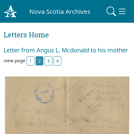
Nova Scotia Archives
Letters Home
Letter from Angus L. Mcdonald to his mother
view page
1
2
3
4