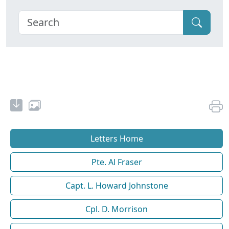
Letters Home
Pte. Al Fraser
Capt. L. Howard Johnstone
Cpl. D. Morrison