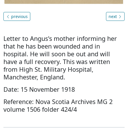
previous
next
Letter to Angus's mother informing her
that he has been wounded and in
hospital. He will soon be out and will
have a full recovery. This was written
from High St. Military Hospital,
Manchester, England.
Date: 15 November 1918
Reference: Nova Scotia Archives MG 2
volume 1506 folder 424/4