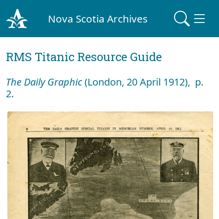
Nova Scotia Archives
RMS Titanic Resource Guide
The Daily Graphic
(London, 20 April 1912), p.
2.