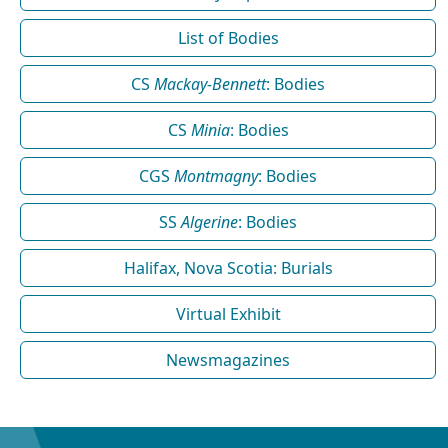
List of Bodies
CS
Mackay-Bennett
: Bodies
CS
Minia
: Bodies
CGS
Montmagny
: Bodies
SS
Algerine
: Bodies
Halifax, Nova Scotia: Burials
Virtual Exhibit
Newsmagazines