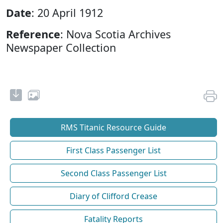
Date
: 20 April 1912
Reference
: Nova Scotia Archives
Newspaper Collection
RMS Titanic Resource Guide
First Class Passenger List
Second Class Passenger List
Diary of Clifford Crease
Fatality Reports