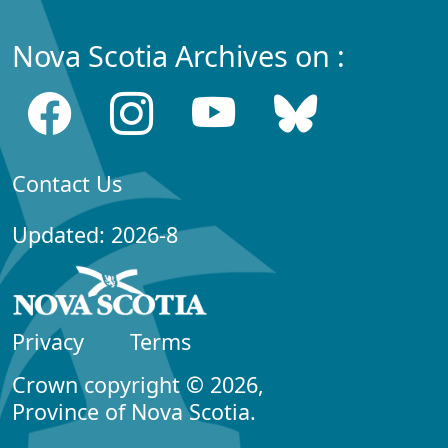
Nova Scotia Archives on :
Contact Us
Updated: 2026-8
Privacy
Terms
Crown copyright © 2026,
Province of Nova Scotia.