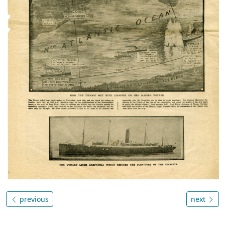
previous
next