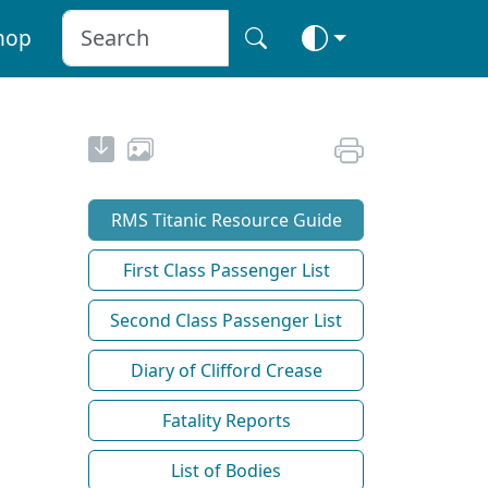
hop
RMS Titanic Resource Guide
First Class Passenger List
Second Class Passenger List
Diary of Clifford Crease
Fatality Reports
List of Bodies