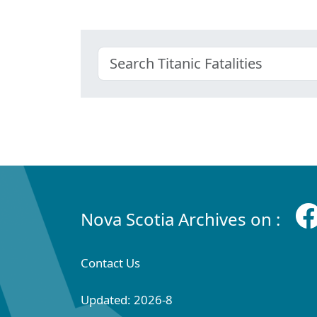
Nova Scotia Archives on :
Contact Us
Updated: 2026-8