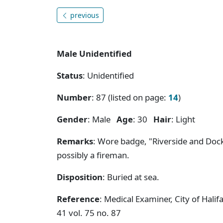
previous
Male Unidentified
Status
: Unidentified
Number
: 87 (listed on page:
14
)
Gender
: Male
Age
: 30
Hair
: Light
Remarks
: Wore badge, "Riverside and Dock
possibly a fireman.
Disposition
: Buried at sea.
Reference
: Medical Examiner, City of Hal
41 vol. 75 no. 87