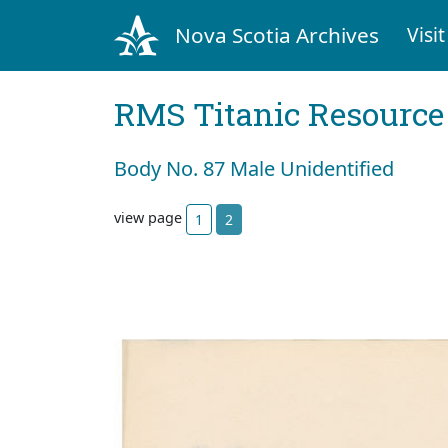
Nova Scotia Archives
Visit
RMS Titanic Resource
Body No. 87 Male Unidentified
view page
1
2