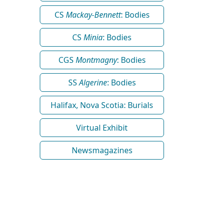
CS
Mackay-Bennett
: Bodies
CS
Minia
: Bodies
CGS
Montmagny
: Bodies
SS
Algerine
: Bodies
Halifax, Nova Scotia: Burials
Virtual Exhibit
Newsmagazines