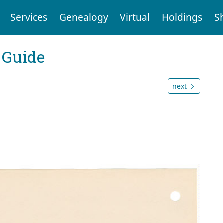
Services
Genealogy
Virtual
Holdings
S
 Guide
next