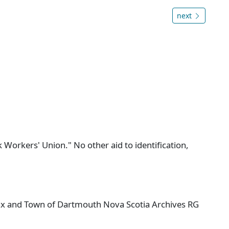
next
 Workers' Union." No other aid to identification,
ifax and Town of Dartmouth Nova Scotia Archives RG