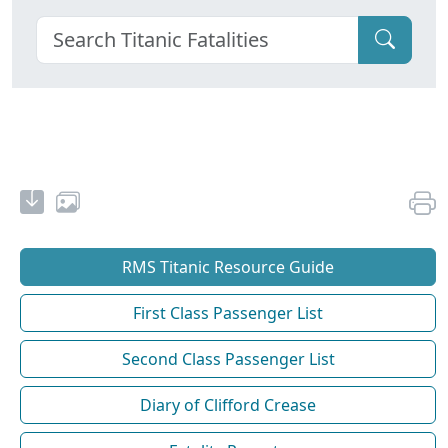
RMS Titanic Resource Guide
First Class Passenger List
Second Class Passenger List
Diary of Clifford Crease