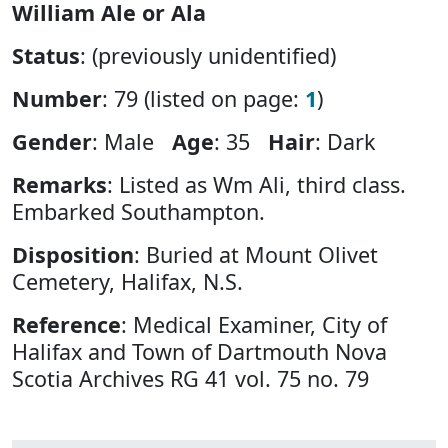
William Ale or Ala
Status
: (previously unidentified)
Number
: 79 (listed on page:
1
)
Gender
: Male
Age
: 35
Hair
: Dark
Remarks
: Listed as Wm Ali, third class.
Embarked Southampton.
Disposition
: Buried at Mount Olivet
Cemetery, Halifax, N.S.
Reference
: Medical Examiner, City of
Halifax and Town of Dartmouth Nova
Scotia Archives RG 41 vol. 75 no. 79