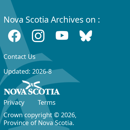
Nova Scotia Archives on :
Contact Us
Updated: 2026-8
Privacy
Terms
Crown copyright © 2026,
Province of Nova Scotia.