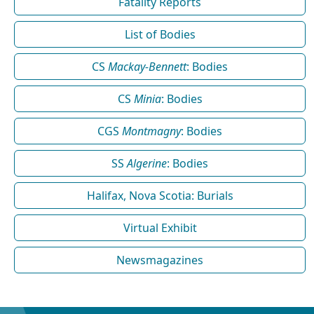
Fatality Reports
List of Bodies
CS
Mackay-Bennett
: Bodies
CS
Minia
: Bodies
CGS
Montmagny
: Bodies
SS
Algerine
: Bodies
Halifax, Nova Scotia: Burials
Virtual Exhibit
Newsmagazines