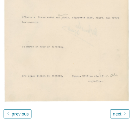
previous
next