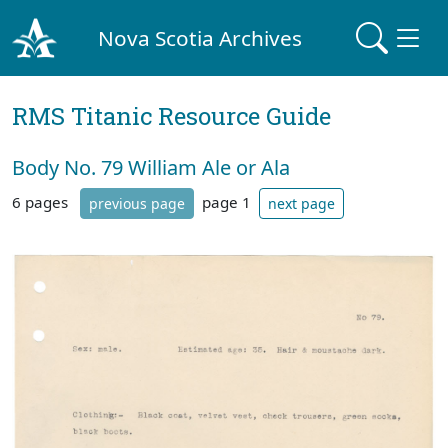
Nova Scotia Archives
RMS Titanic Resource Guide
Body No. 79 William Ale or Ala
6 pages
page 1
previous page
next page