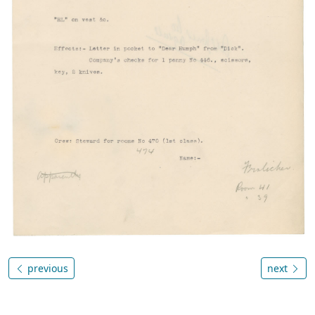
previous
next