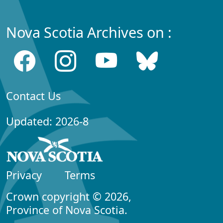
Nova Scotia Archives on :
Contact Us
Updated: 2026-8
Privacy
Terms
Crown copyright © 2026,
Province of Nova Scotia.