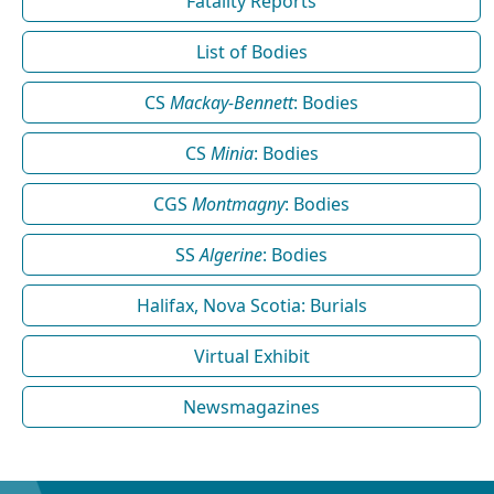
Fatality Reports
List of Bodies
CS
Mackay-Bennett
: Bodies
CS
Minia
: Bodies
CGS
Montmagny
: Bodies
SS
Algerine
: Bodies
Halifax, Nova Scotia: Burials
Virtual Exhibit
Newsmagazines