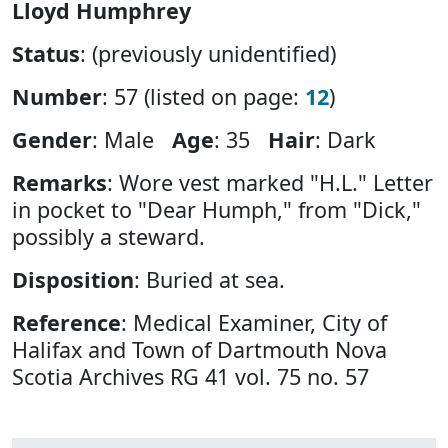
Lloyd Humphrey
Status
: (previously unidentified)
Number
: 57 (listed on page:
12
)
Gender
: Male
Age
: 35
Hair
: Dark
Remarks
: Wore vest marked "H.L." Letter
in pocket to "Dear Humph," from "Dick,"
possibly a steward.
Disposition
: Buried at sea.
Reference
: Medical Examiner, City of
Halifax and Town of Dartmouth Nova
Scotia Archives RG 41 vol. 75 no. 57