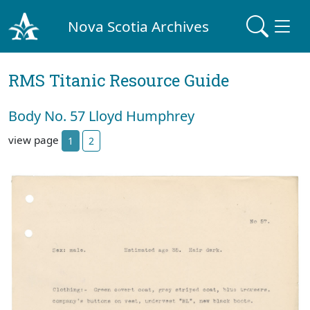
Nova Scotia Archives
RMS Titanic Resource Guide
Body No. 57 Lloyd Humphrey
view page
1
2