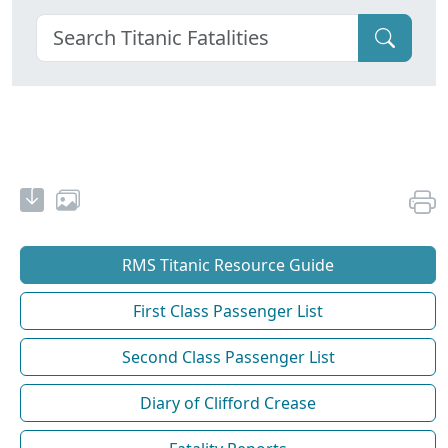
RMS Titanic Resource Guide
First Class Passenger List
Second Class Passenger List
Diary of Clifford Crease