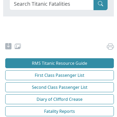
RMS Titanic Resource Guide
First Class Passenger List
Second Class Passenger List
Diary of Clifford Crease
Fatality Reports