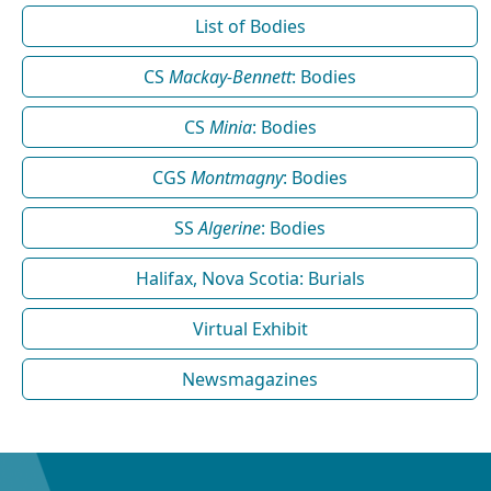
List of Bodies
CS
Mackay-Bennett
: Bodies
CS
Minia
: Bodies
CGS
Montmagny
: Bodies
SS
Algerine
: Bodies
Halifax, Nova Scotia: Burials
Virtual Exhibit
Newsmagazines