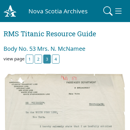
Nova Scotia Archives
RMS Titanic Resource Guide
Body No. 53 Mrs. N. McNamee
view page
1
2
3
4