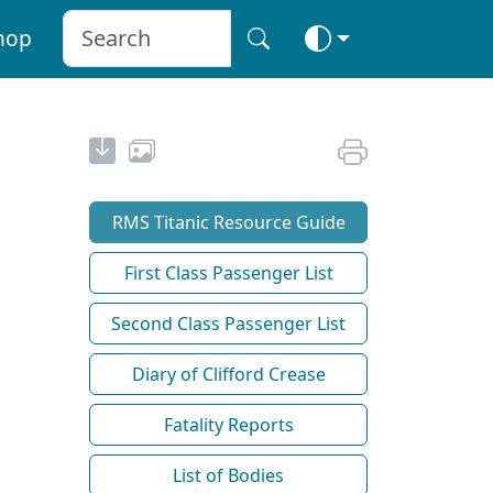
hop
RMS Titanic Resource Guide
First Class Passenger List
Second Class Passenger List
Diary of Clifford Crease
Fatality Reports
List of Bodies