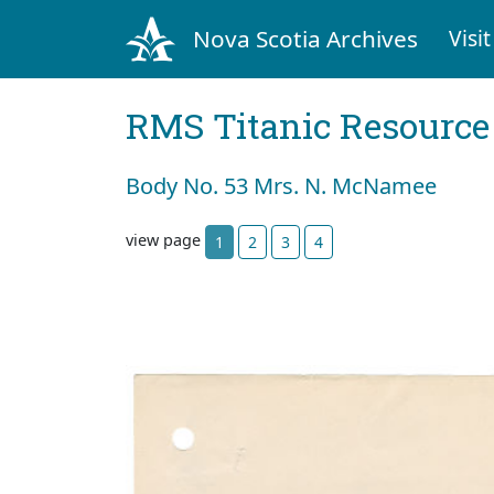
Nova Scotia Archives
Visit
RMS Titanic Resource
Body No. 53 Mrs. N. McNamee
view page
1
2
3
4