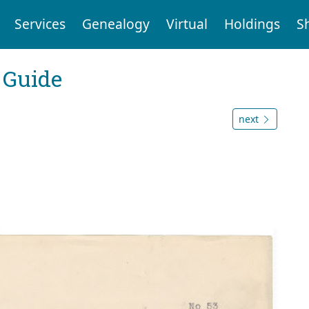
Services
Genealogy
Virtual
Holdings
S
 Guide
next