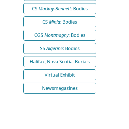
CS
Mackay-Bennett
: Bodies
CS
Minia
: Bodies
CGS
Montmagny
: Bodies
SS
Algerine
: Bodies
Halifax, Nova Scotia: Burials
Virtual Exhibit
Newsmagazines