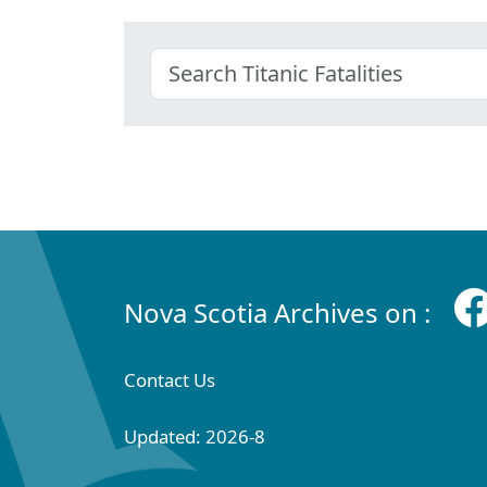
Nova Scotia Archives on :
Contact Us
Updated: 2026-8