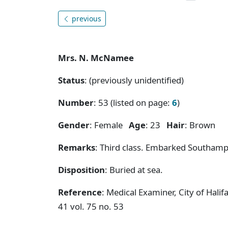
previous
Mrs. N. McNamee
Status
: (previously unidentified)
Number
: 53 (listed on page:
6
)
Gender
: Female
Age
: 23
Hair
: Brown
Remarks
: Third class. Embarked Southamp
Disposition
: Buried at sea.
Reference
: Medical Examiner, City of Hal
41 vol. 75 no. 53