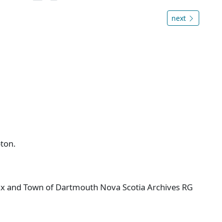
next
ton.
ifax and Town of Dartmouth Nova Scotia Archives RG