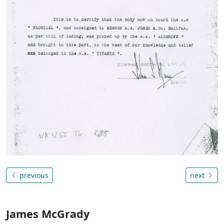
previous
next
James McGrady