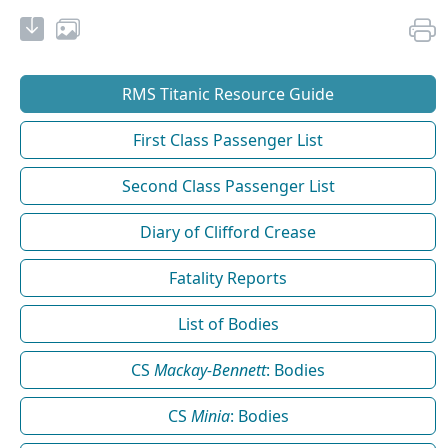
RMS Titanic Resource Guide
First Class Passenger List
Second Class Passenger List
Diary of Clifford Crease
Fatality Reports
List of Bodies
CS
Mackay-Bennett
: Bodies
CS
Minia
: Bodies