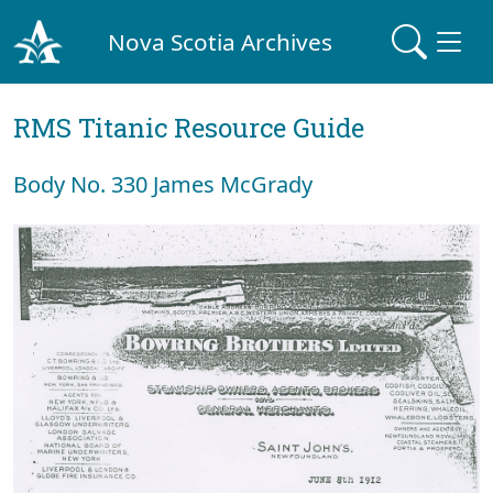
Nova Scotia Archives
RMS Titanic Resource Guide
Body No. 330 James McGrady