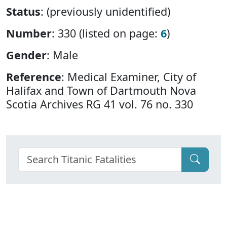
Status
: (previously unidentified)
Number
: 330 (listed on page:
6
)
Gender
: Male
Reference
: Medical Examiner, City of
Halifax and Town of Dartmouth Nova
Scotia Archives RG 41 vol. 76 no. 330