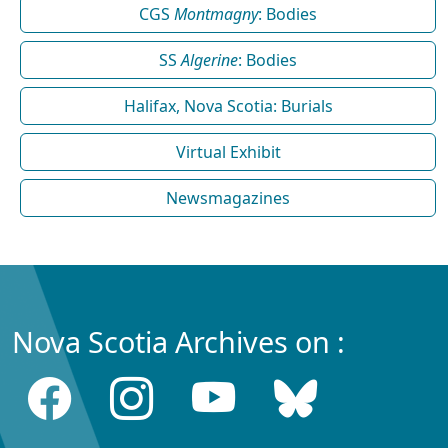
CGS
Montmagny
: Bodies
SS
Algerine
: Bodies
Halifax, Nova Scotia: Burials
Virtual Exhibit
Newsmagazines
Nova Scotia Archives on :