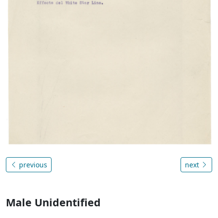
previous
next
Male Unidentified