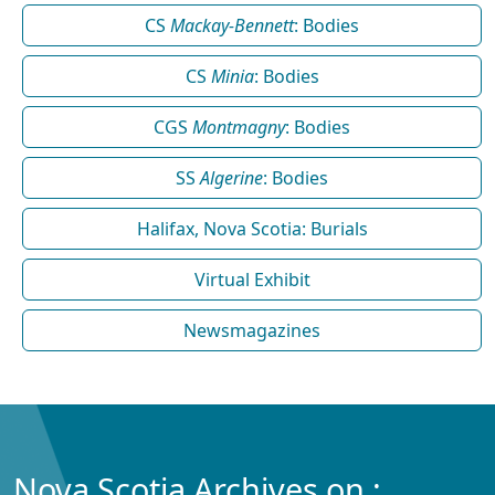
CS
Mackay-Bennett
: Bodies
CS
Minia
: Bodies
CGS
Montmagny
: Bodies
SS
Algerine
: Bodies
Halifax, Nova Scotia: Burials
Virtual Exhibit
Newsmagazines
Nova Scotia Archives on :