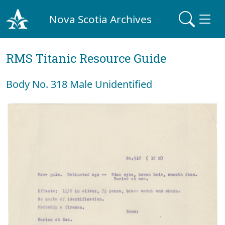
Nova Scotia Archives
RMS Titanic Resource Guide
Body No. 318 Male Unidentified