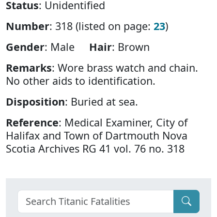
Status
: Unidentified
Number
: 318 (listed on page:
23
)
Gender
: Male
Hair
: Brown
Remarks
: Wore brass watch and chain.
No other aids to identification.
Disposition
: Buried at sea.
Reference
: Medical Examiner, City of
Halifax and Town of Dartmouth Nova
Scotia Archives RG 41 vol. 76 no. 318