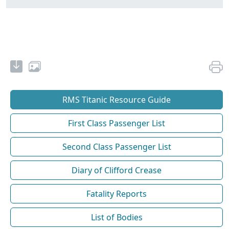
RMS Titanic Resource Guide
First Class Passenger List
Second Class Passenger List
Diary of Clifford Crease
Fatality Reports
List of Bodies