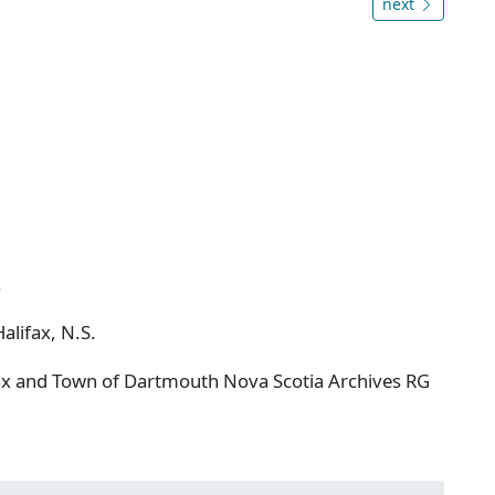
next
.
alifax, N.S.
ifax and Town of Dartmouth Nova Scotia Archives RG