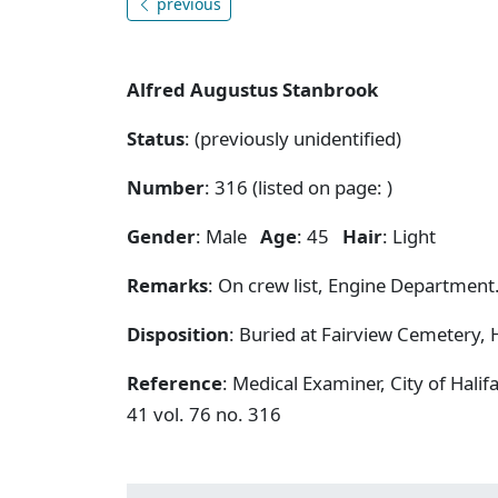
previous
Alfred Augustus Stanbrook
Status
: (previously unidentified)
Number
: 316 (listed on page:
)
Gender
: Male
Age
: 45
Hair
: Light
Remarks
: On crew list, Engine Department
Disposition
: Buried at Fairview Cemetery, H
Reference
: Medical Examiner, City of Hal
41 vol. 76 no. 316