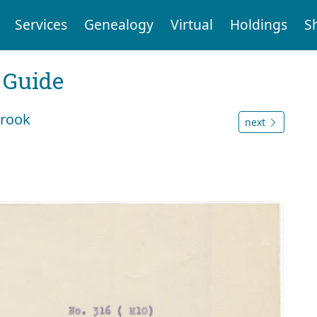
Services
Genealogy
Virtual
Holdings
S
 Guide
brook
next