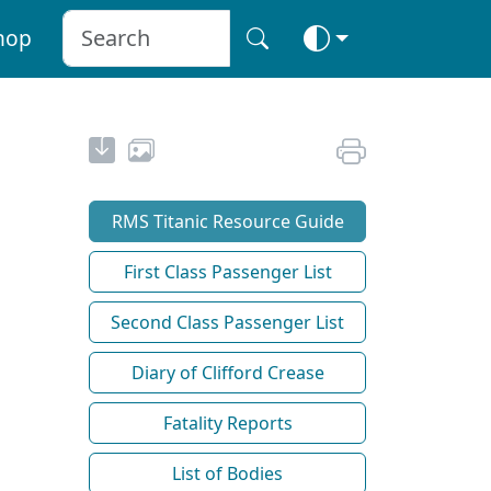
hop
RMS Titanic Resource Guide
First Class Passenger List
Second Class Passenger List
Diary of Clifford Crease
Fatality Reports
List of Bodies