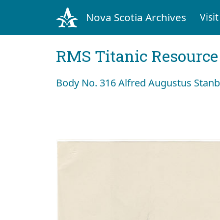
Nova Scotia Archives
Visit
RMS Titanic Resource
Body No. 316 Alfred Augustus Stan