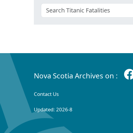
Nova Scotia Archives on :
Contact Us
Updated: 2026-8