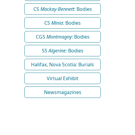
CS
Mackay-Bennett
: Bodies
CS
Minia
: Bodies
CGS
Montmagny
: Bodies
SS
Algerine
: Bodies
Halifax, Nova Scotia: Burials
Virtual Exhibit
Newsmagazines