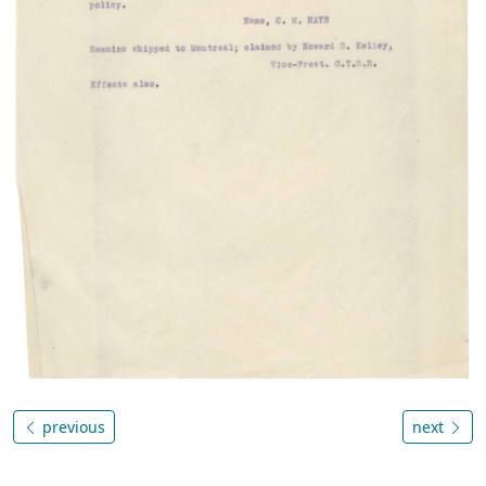
previous
next