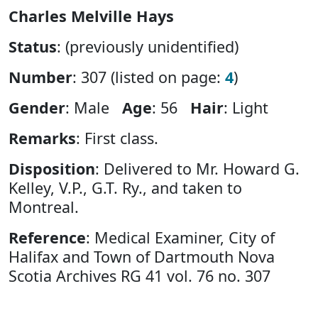
Charles Melville Hays
Status
: (previously unidentified)
Number
: 307 (listed on page:
4
)
Gender
: Male
Age
: 56
Hair
: Light
Remarks
: First class.
Disposition
: Delivered to Mr. Howard G.
Kelley, V.P., G.T. Ry., and taken to
Montreal.
Reference
: Medical Examiner, City of
Halifax and Town of Dartmouth Nova
Scotia Archives RG 41 vol. 76 no. 307