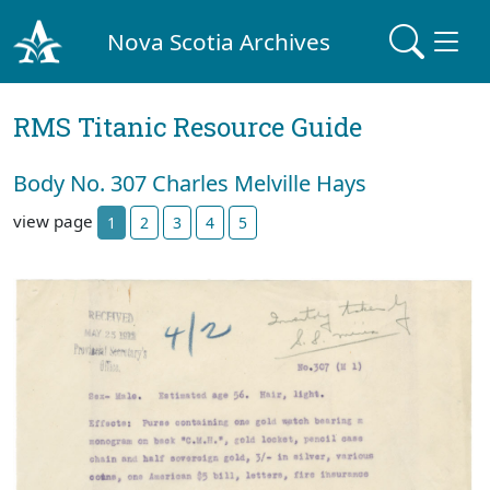
Nova Scotia Archives
RMS Titanic Resource Guide
Body No. 307 Charles Melville Hays
view page
1
2
3
4
5