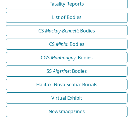
Fatality Reports
List of Bodies
CS
Mackay-Bennett
: Bodies
CS
Minia
: Bodies
CGS
Montmagny
: Bodies
SS
Algerine
: Bodies
Halifax, Nova Scotia: Burials
Virtual Exhibit
Newsmagazines