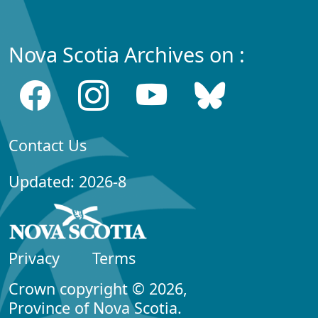
Nova Scotia Archives on :
Contact Us
Updated: 2026-8
Privacy
Terms
Crown copyright © 2026,
Province of Nova Scotia.