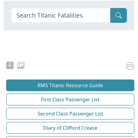
RMS Titanic Resource Guide
First Class Passenger List
Second Class Passenger List
Diary of Clifford Crease