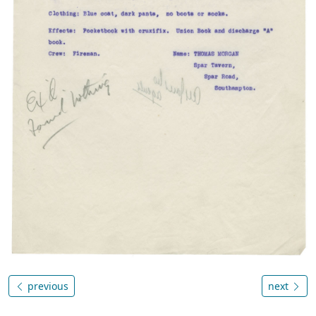
previous
next