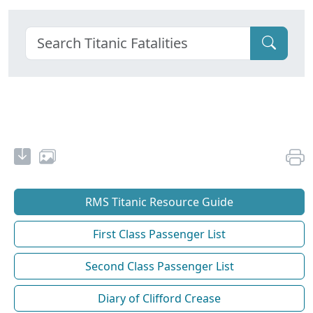
RMS Titanic Resource Guide
First Class Passenger List
Second Class Passenger List
Diary of Clifford Crease