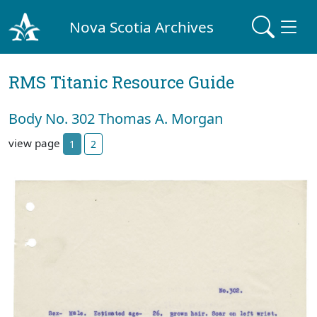
Nova Scotia Archives
RMS Titanic Resource Guide
Body No. 302 Thomas A. Morgan
view page
1
2