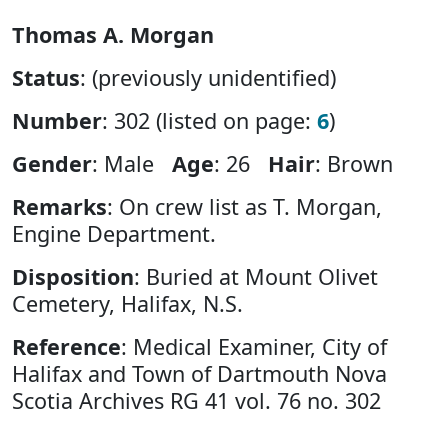
Thomas A. Morgan
Status
: (previously unidentified)
Number
: 302 (listed on page:
6
)
Gender
: Male
Age
: 26
Hair
: Brown
Remarks
: On crew list as T. Morgan,
Engine Department.
Disposition
: Buried at Mount Olivet
Cemetery, Halifax, N.S.
Reference
: Medical Examiner, City of
Halifax and Town of Dartmouth Nova
Scotia Archives RG 41 vol. 76 no. 302