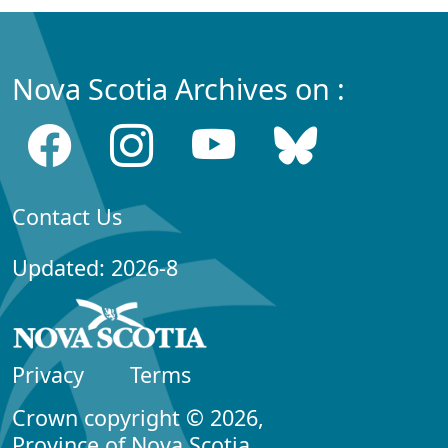
Nova Scotia Archives on :
Contact Us
Updated: 2026-8
Privacy
Terms
Crown copyright © 2026,
Province of Nova Scotia.