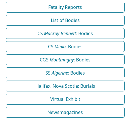
Fatality Reports
List of Bodies
CS
Mackay-Bennett
: Bodies
CS
Minia
: Bodies
CGS
Montmagny
: Bodies
SS
Algerine
: Bodies
Halifax, Nova Scotia: Burials
Virtual Exhibit
Newsmagazines