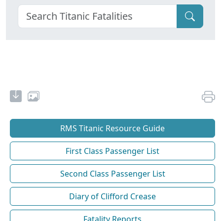
RMS Titanic Resource Guide
First Class Passenger List
Second Class Passenger List
Diary of Clifford Crease
Fatality Reports