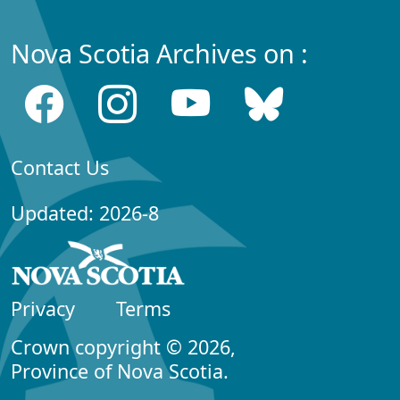
Nova Scotia Archives on :
Contact Us
Updated: 2026-8
Privacy
Terms
Crown copyright © 2026,
Province of Nova Scotia.