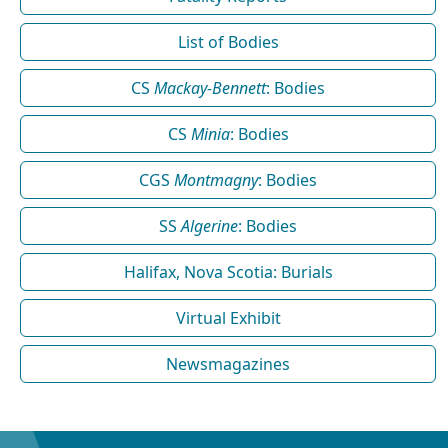
List of Bodies
CS
Mackay-Bennett
: Bodies
CS
Minia
: Bodies
CGS
Montmagny
: Bodies
SS
Algerine
: Bodies
Halifax, Nova Scotia: Burials
Virtual Exhibit
Newsmagazines