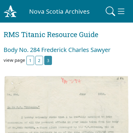
Nova Scotia Archives
RMS Titanic Resource Guide
Body No. 284 Frederick Charles Sawyer
view page
1
2
3