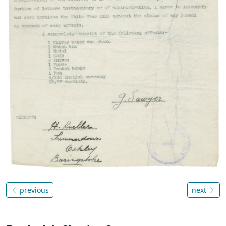
previous
next