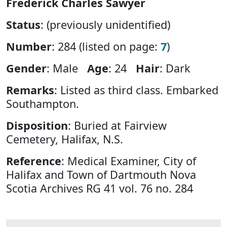
Frederick Charles Sawyer
Status
: (previously unidentified)
Number
: 284 (listed on page:
7
)
Gender
: Male
Age
: 24
Hair
: Dark
Remarks
: Listed as third class. Embarked
Southampton.
Disposition
: Buried at Fairview
Cemetery, Halifax, N.S.
Reference
: Medical Examiner, City of
Halifax and Town of Dartmouth Nova
Scotia Archives RG 41 vol. 76 no. 284