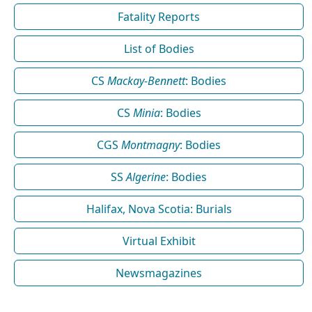
Fatality Reports
List of Bodies
CS
Mackay-Bennett
: Bodies
CS
Minia
: Bodies
CGS
Montmagny
: Bodies
SS
Algerine
: Bodies
Halifax, Nova Scotia: Burials
Virtual Exhibit
Newsmagazines