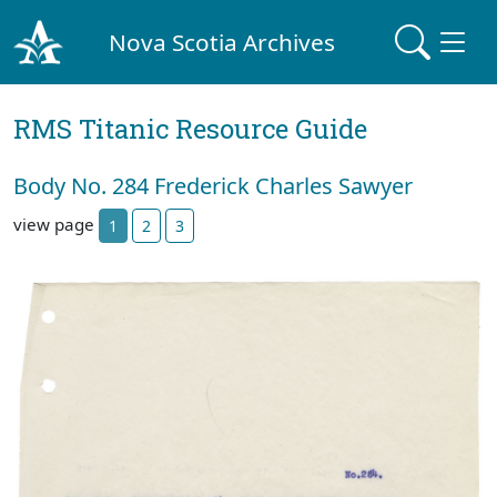
Nova Scotia Archives
RMS Titanic Resource Guide
Body No. 284 Frederick Charles Sawyer
view page
1
2
3