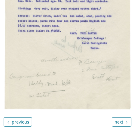
previous
next