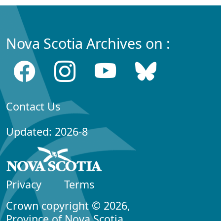
Nova Scotia Archives on :
Contact Us
Updated: 2026-8
Privacy
Terms
Crown copyright © 2026,
Province of Nova Scotia.