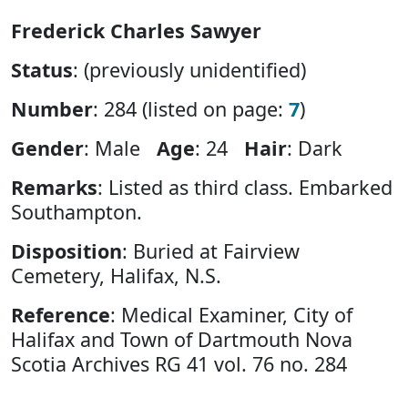
Frederick Charles Sawyer
Status
: (previously unidentified)
Number
: 284 (listed on page:
7
)
Gender
: Male
Age
: 24
Hair
: Dark
Remarks
: Listed as third class. Embarked
Southampton.
Disposition
: Buried at Fairview
Cemetery, Halifax, N.S.
Reference
: Medical Examiner, City of
Halifax and Town of Dartmouth Nova
Scotia Archives RG 41 vol. 76 no. 284