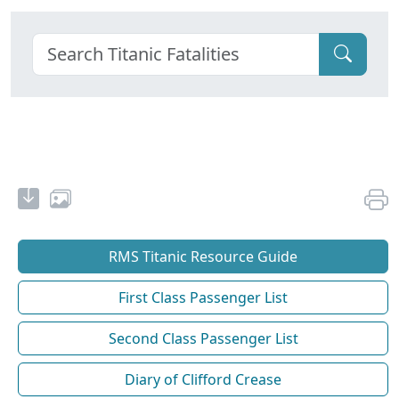
RMS Titanic Resource Guide
First Class Passenger List
Second Class Passenger List
Diary of Clifford Crease