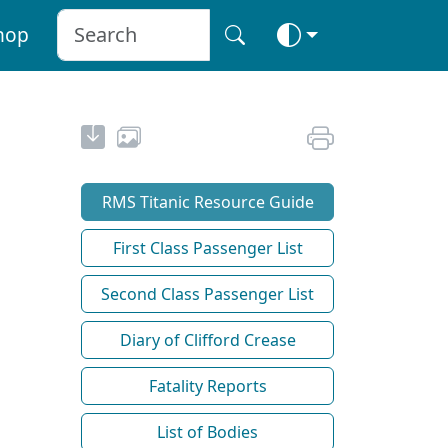
hop
RMS Titanic Resource Guide
First Class Passenger List
Second Class Passenger List
Diary of Clifford Crease
Fatality Reports
List of Bodies