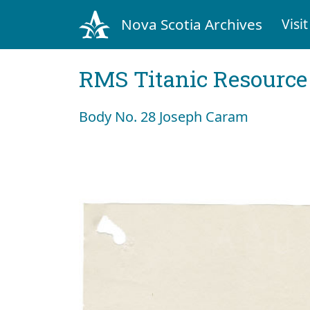
Nova Scotia Archives
Visit
RMS Titanic Resource
Body No. 28 Joseph Caram