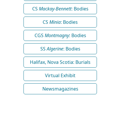
CS
Mackay-Bennett
: Bodies
CS
Minia
: Bodies
CGS
Montmagny
: Bodies
SS
Algerine
: Bodies
Halifax, Nova Scotia: Burials
Virtual Exhibit
Newsmagazines