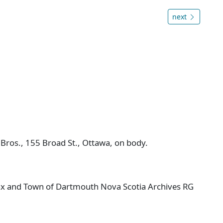
next
 Bros., 155 Broad St., Ottawa, on body.
ifax and Town of Dartmouth Nova Scotia Archives RG