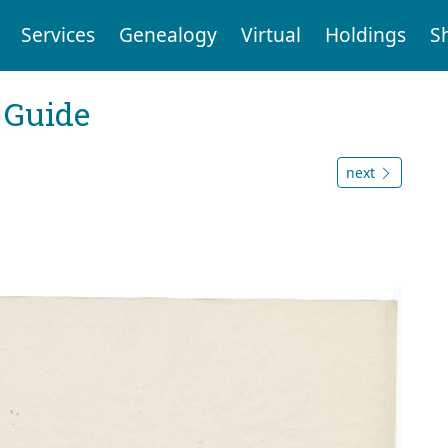
Services
Genealogy
Virtual
Holdings
S
 Guide
next