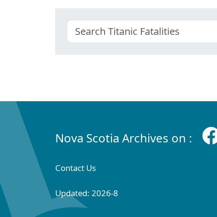
Nova Scotia Archives on :
Contact Us
Updated: 2026-8