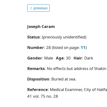
previous
Joseph Caram
Status
: (previously unidentified)
Number
: 28 (listed on page:
11
)
Gender
: Male
Age
: 30
Hair
: Dark
Remarks
: No effects but address of Shakin
Disposition
: Buried at sea.
Reference
: Medical Examiner, City of Hal
41 vol. 75 no. 28