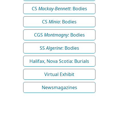
CS
Mackay-Bennett
: Bodies
CS
Minia
: Bodies
CGS
Montmagny
: Bodies
SS
Algerine
: Bodies
Halifax, Nova Scotia: Burials
Virtual Exhibit
Newsmagazines