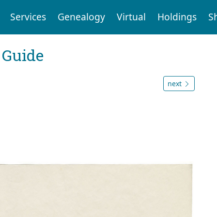
Services
Genealogy
Virtual
Holdings
S
 Guide
next