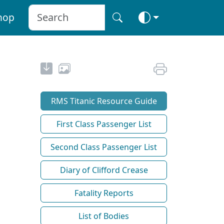
hop
RMS Titanic Resource Guide
First Class Passenger List
Second Class Passenger List
Diary of Clifford Crease
Fatality Reports
List of Bodies