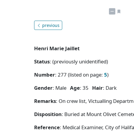
previous
Henri Marie Jaillet
Status
: (previously unidentified)
Number
: 277 (listed on page:
5
)
Gender
: Male
Age
: 35
Hair
: Dark
Remarks
: On crew list, Victualling Departm
Disposition
: Buried at Mount Olivet Cemete
Reference
: Medical Examiner, City of Hal