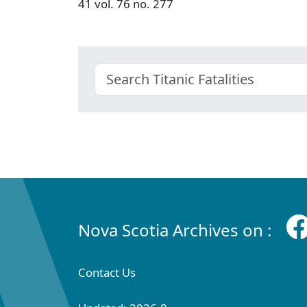
41 vol. 76 no. 277
Nova Scotia Archives on :
Contact Us