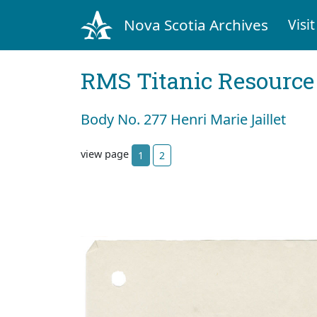
Nova Scotia Archives
Visit
RMS Titanic Resource
Body No. 277 Henri Marie Jaillet
view page
1
2