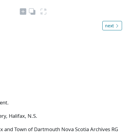
next
ent.
ry, Halifax, N.S.
ifax and Town of Dartmouth Nova Scotia Archives RG