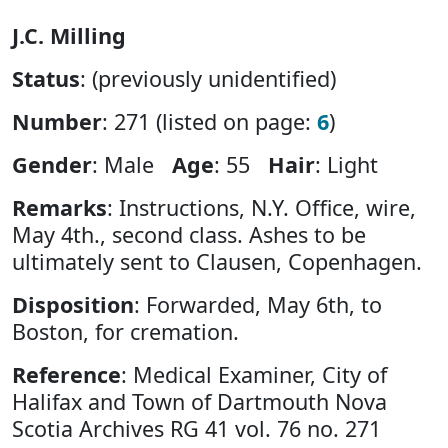
J.C. Milling
Status
: (previously unidentified)
Number
: 271 (listed on page:
6
)
Gender
: Male
Age
: 55
Hair
: Light
Remarks
: Instructions, N.Y. Office, wire,
May 4th., second class. Ashes to be
ultimately sent to Clausen, Copenhagen.
Disposition
: Forwarded, May 6th, to
Boston, for cremation.
Reference
: Medical Examiner, City of
Halifax and Town of Dartmouth Nova
Scotia Archives RG 41 vol. 76 no. 271