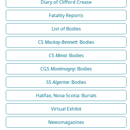
Diary of Clifford Crease
Fatality Reports
List of Bodies
CS
Mackay-Bennett
: Bodies
CS
Minia
: Bodies
CGS
Montmagny
: Bodies
SS
Algerine
: Bodies
Halifax, Nova Scotia: Burials
Virtual Exhibit
Newsmagazines