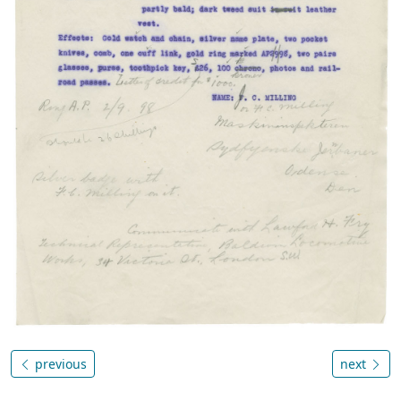
previous
next