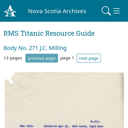
Nova Scotia Archives
RMS Titanic Resource Guide
Body No. 271 J.C. Milling
13 pages
page 1
previous page
next page