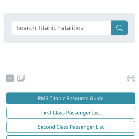
RMS Titanic Resource Guide
First Class Passenger List
Second Class Passenger List