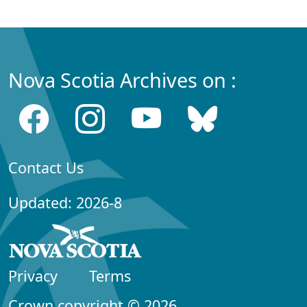
Nova Scotia Archives on :
Contact Us
Updated: 2026-8
Privacy
Terms
Crown copyright © 2026,