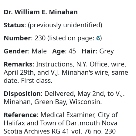
Dr. William E. Minahan
Status
: (previously unidentified)
Number
: 230 (listed on page:
6
)
Gender
: Male
Age
: 45
Hair
: Grey
Remarks
: Instructions, N.Y. Office, wire,
April 29th, and V.J. Minahan's wire, same
date. First class.
Disposition
: Delivered, May 2nd, to V.J.
Minahan, Green Bay, Wisconsin.
Reference
: Medical Examiner, City of
Halifax and Town of Dartmouth Nova
Scotia Archives RG 41 vol. 76 no. 230