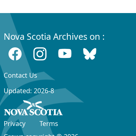
Nova Scotia Archives on :
Contact Us
Updated: 2026-8
Privacy
Terms