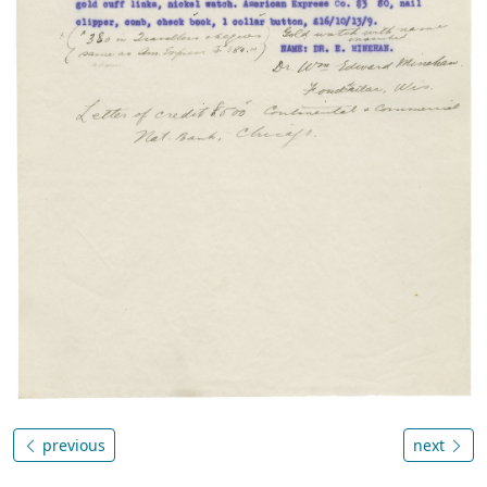
previous
next