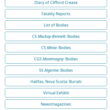
Diary of Clifford Crease
Fatality Reports
List of Bodies
CS
Mackay-Bennett
: Bodies
CS
Minia
: Bodies
CGS
Montmagny
: Bodies
SS
Algerine
: Bodies
Halifax, Nova Scotia: Burials
Virtual Exhibit
Newsmagazines