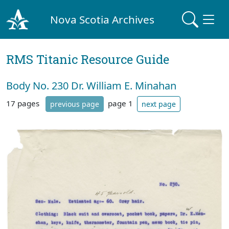
Nova Scotia Archives
RMS Titanic Resource Guide
Body No. 230 Dr. William E. Minahan
17 pages
page 1
previous page
next page