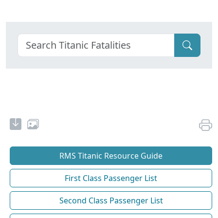
RMS Titanic Resource Guide
First Class Passenger List
Second Class Passenger List