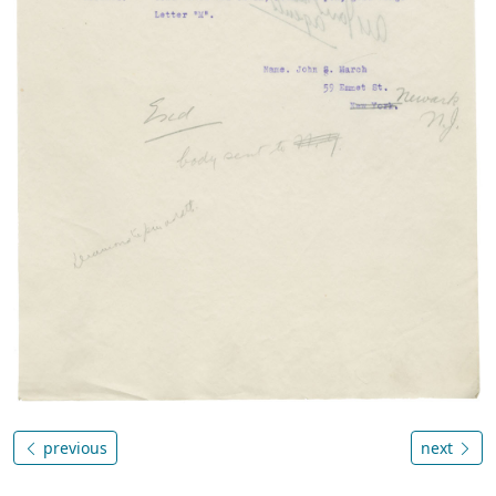
previous
next