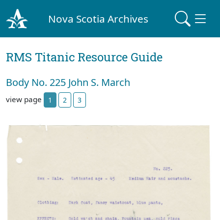
Nova Scotia Archives
RMS Titanic Resource Guide
Body No. 225 John S. March
view page
1
2
3