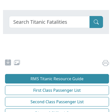
RMS Titanic Resource Guide
First Class Passenger List
Second Class Passenger List