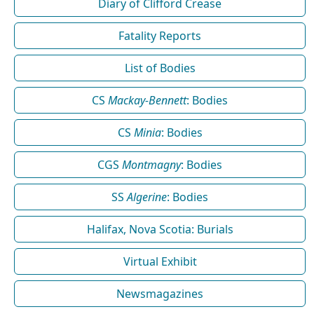
Diary of Clifford Crease
Fatality Reports
List of Bodies
CS
Mackay-Bennett
: Bodies
CS
Minia
: Bodies
CGS
Montmagny
: Bodies
SS
Algerine
: Bodies
Halifax, Nova Scotia: Burials
Virtual Exhibit
Newsmagazines