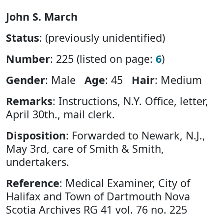
John S. March
Status
: (previously unidentified)
Number
: 225 (listed on page:
6
)
Gender
: Male
Age
: 45
Hair
: Medium
Remarks
: Instructions, N.Y. Office, letter,
April 30th., mail clerk.
Disposition
: Forwarded to Newark, N.J.,
May 3rd, care of Smith & Smith,
undertakers.
Reference
: Medical Examiner, City of
Halifax and Town of Dartmouth Nova
Scotia Archives RG 41 vol. 76 no. 225