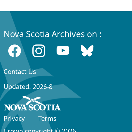
Nova Scotia Archives on :
Contact Us
Updated: 2026-8
Privacy
Terms
Crown copyright © 2026,