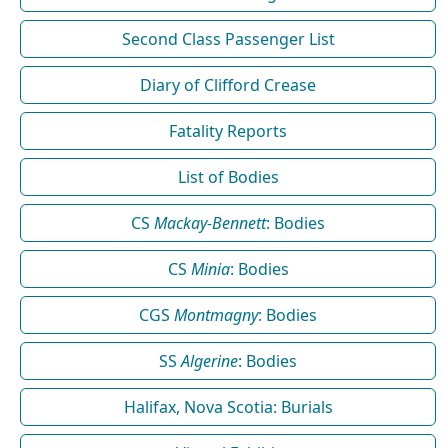
Second Class Passenger List
Diary of Clifford Crease
Fatality Reports
List of Bodies
CS
Mackay-Bennett
: Bodies
CS
Minia
: Bodies
CGS
Montmagny
: Bodies
SS
Algerine
: Bodies
Halifax, Nova Scotia: Burials