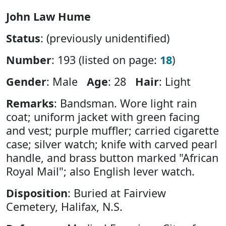
John Law Hume
Status
: (previously unidentified)
Number
: 193 (listed on page:
18
)
Gender
: Male
Age
: 28
Hair
: Light
Remarks
: Bandsman. Wore light rain
coat; uniform jacket with green facing
and vest; purple muffler; carried cigarette
case; silver watch; knife with carved pearl
handle, and brass button marked "African
Royal Mail"; also English lever watch.
Disposition
: Buried at Fairview
Cemetery, Halifax, N.S.