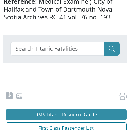
Reference
: Medical Examiner, City of
Halifax and Town of Dartmouth Nova
Scotia Archives RG 41 vol. 76 no. 193
RMS Titanic Resource Guide
First Class Passenger List