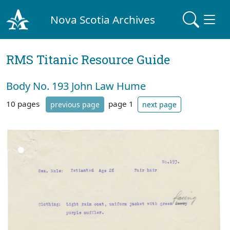
Nova Scotia Archives
RMS Titanic Resource Guide
Body No. 193 John Law Hume
10 pages
page 1
previous page
next page