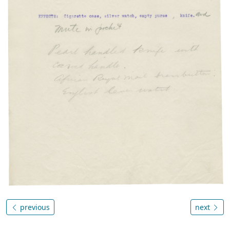
previous
next