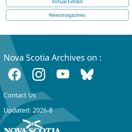
Virtual Exhibit
Newsmagazines
Nova Scotia Archives on :
Contact Us
Updated: 2026-8