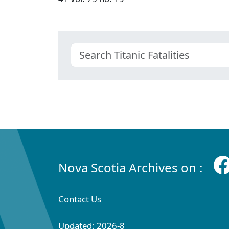
Nova Scotia Archives on :
Contact Us
Updated: 2026-8