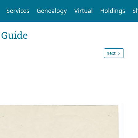
Services
Genealogy
Virtual
Holdings
S
 Guide
next