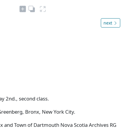
next
May 2nd., second class.
Greenberg, Bronx, New York City.
ifax and Town of Dartmouth Nova Scotia Archives RG