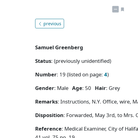
previous
Samuel Greenberg
Status
: (previously unidentified)
Number
: 19 (listed on page:
4
)
Gender
: Male
Age
: 50
Hair
: Grey
Remarks
: Instructions, N.Y. Office, wire, 
Disposition
: Forwarded, May 3rd, to Mrs. 
Reference
: Medical Examiner, City of Hal
41 vol. 75 no. 19