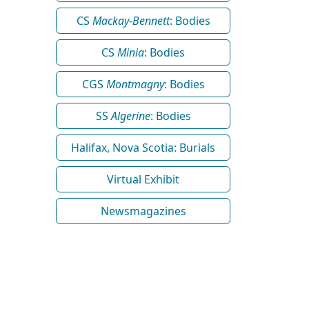
CS
Mackay-Bennett
: Bodies
CS
Minia
: Bodies
CGS
Montmagny
: Bodies
SS
Algerine
: Bodies
Halifax, Nova Scotia: Burials
Virtual Exhibit
Newsmagazines