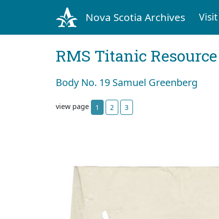
Nova Scotia Archives
Visit
RMS Titanic Resource
Body No. 19 Samuel Greenberg
view page
1
2
3