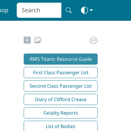
hop
RMS Titanic Resource Guide
First Class Passenger List
Second Class Passenger List
Diary of Clifford Crease
Fatality Reports
List of Bodies