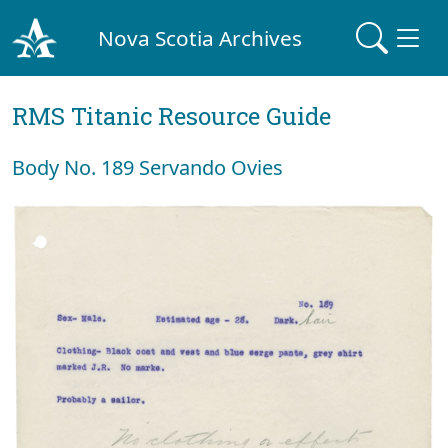
Nova Scotia Archives
RMS Titanic Resource Guide
Body No. 189 Servando Ovies