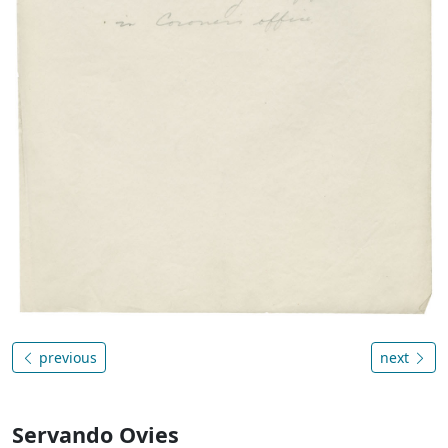
previous
next
Servando Ovies