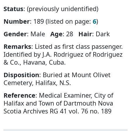
Status
: (previously unidentified)
Number
: 189 (listed on page:
6
)
Gender
: Male
Age
: 28
Hair
: Dark
Remarks
: Listed as first class passenger.
Identified by J.A. Rodriguez of Rodriguez
& Co., Havana, Cuba.
Disposition
: Buried at Mount Olivet
Cemetery, Halifax, N.S.
Reference
: Medical Examiner, City of
Halifax and Town of Dartmouth Nova
Scotia Archives RG 41 vol. 76 no. 189