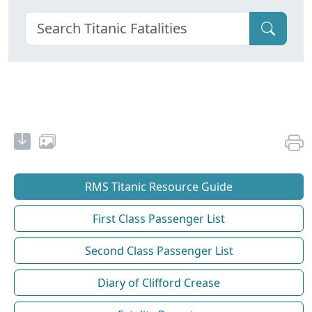
RMS Titanic Resource Guide
First Class Passenger List
Second Class Passenger List
Diary of Clifford Crease