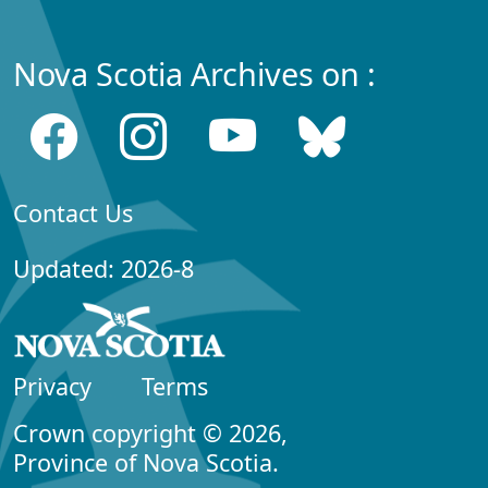
Nova Scotia Archives on :
Contact Us
Updated: 2026-8
Privacy
Terms
Crown copyright © 2026,
Province of Nova Scotia.