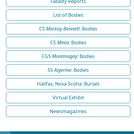
Fatality Reports
List of Bodies
CS
Mackay-Bennett
: Bodies
CS
Minia
: Bodies
CGS
Montmagny
: Bodies
SS
Algerine
: Bodies
Halifax, Nova Scotia: Burials
Virtual Exhibit
Newsmagazines