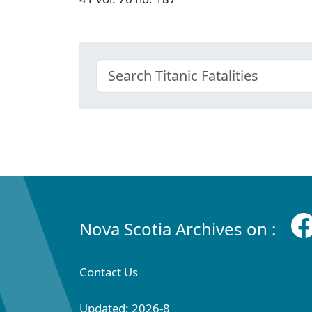
Nova Scotia Archives on :
Contact Us
Updated: 2026-8