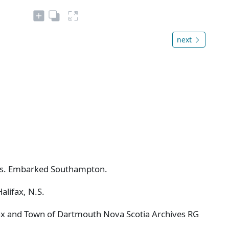
next
class. Embarked Southampton.
alifax, N.S.
ifax and Town of Dartmouth Nova Scotia Archives RG