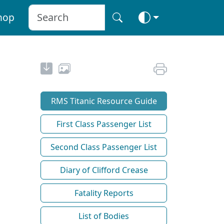
hop
RMS Titanic Resource Guide
First Class Passenger List
Second Class Passenger List
Diary of Clifford Crease
Fatality Reports
List of Bodies