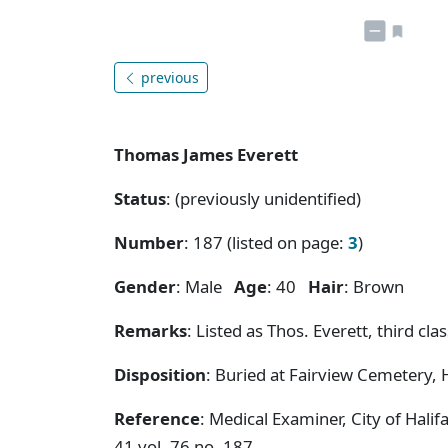
previous
Thomas James Everett
Status
: (previously unidentified)
Number
: 187 (listed on page:
3
)
Gender
: Male
Age
: 40
Hair
: Brown
Remarks
: Listed as Thos. Everett, third 
Disposition
: Buried at Fairview Cemetery, H
Reference
: Medical Examiner, City of Hal
41 vol. 76 no. 187