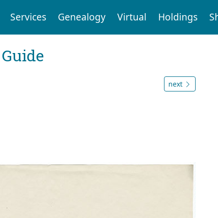
Services
Genealogy
Virtual
Holdings
S
 Guide
next