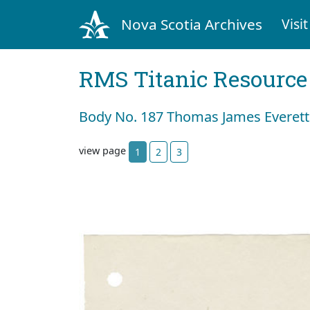
Nova Scotia Archives
Visit
RMS Titanic Resource
Body No. 187 Thomas James Everett
view page
1
2
3