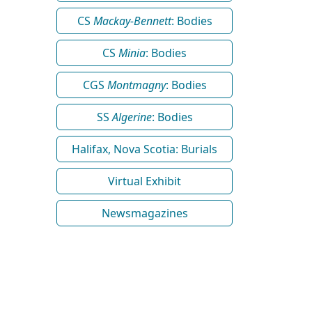
CS
Mackay-Bennett
: Bodies
CS
Minia
: Bodies
CGS
Montmagny
: Bodies
SS
Algerine
: Bodies
Halifax, Nova Scotia: Burials
Virtual Exhibit
Newsmagazines