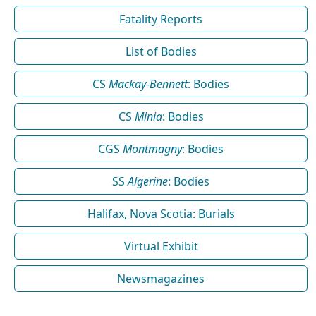
Fatality Reports
List of Bodies
CS
Mackay-Bennett
: Bodies
CS
Minia
: Bodies
CGS
Montmagny
: Bodies
SS
Algerine
: Bodies
Halifax, Nova Scotia: Burials
Virtual Exhibit
Newsmagazines