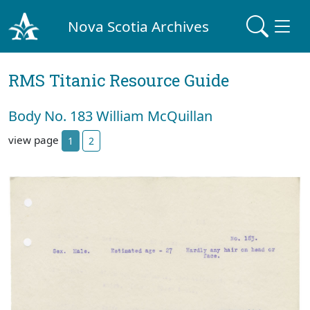
Nova Scotia Archives
RMS Titanic Resource Guide
Body No. 183 William McQuillan
view page
1
2