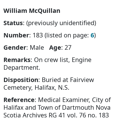
William McQuillan
Status
: (previously unidentified)
Number
: 183 (listed on page:
6
)
Gender
: Male
Age
: 27
Remarks
: On crew list, Engine
Department.
Disposition
: Buried at Fairview
Cemetery, Halifax, N.S.
Reference
: Medical Examiner, City of
Halifax and Town of Dartmouth Nova
Scotia Archives RG 41 vol. 76 no. 183