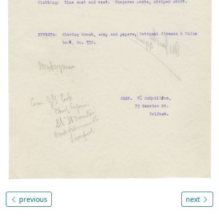
previous
next