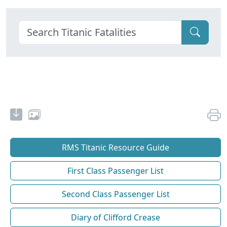
RMS Titanic Resource Guide
First Class Passenger List
Second Class Passenger List
Diary of Clifford Crease