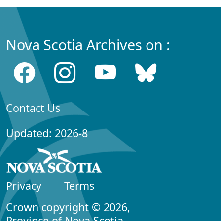
Nova Scotia Archives on :
Contact Us
Updated: 2026-8
Privacy
Terms
Crown copyright © 2026,
Province of Nova Scotia.